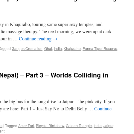
day in Khajuraho, touring some super sexy temples, and
ic massage therapy. The next morning, we were up at dark
i tour in …
Continue reading
→
Tagged
Ganges Cremation
,
Ghat
,
India
,
Khajuraho
,
Panna Tiger Reserve
,
Nepal) – Part 3 – Worlds Colliding in
the big bus for the long drive to Jaipur – the pink city. If you
ey are here: Part 1 – Just Say No to Delhi Belly …
Continue
ts
|
Tagged
Amer Fort
,
Bicycle Rickshaw
,
Golden Triangle
,
India
,
Jaipur
,
ent