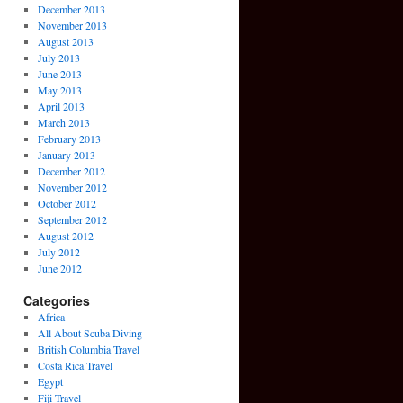
December 2013
November 2013
August 2013
July 2013
June 2013
May 2013
April 2013
March 2013
February 2013
January 2013
December 2012
November 2012
October 2012
September 2012
August 2012
July 2012
June 2012
Categories
Africa
All About Scuba Diving
British Columbia Travel
Costa Rica Travel
Egypt
Fiji Travel