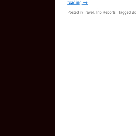
reading
→
Posted in
Travel
,
Trip Reports
|
Tagged
Bo