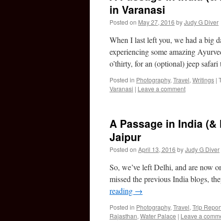
in Varanasi
Posted on
May 27, 2016
by
Judy G Diver
When I last left you, we had a big 
experiencing some amazing Ayurved
o’thirty, for an (optional) jeep safar
Posted in
Photography
,
Travel
,
Writings
|
Varanasi
|
Leave a comment
A Passage in India (& 
Jaipur
Posted on
April 13, 2016
by
Judy G Diver
So, we’ve left Delhi, and are now on 
missed the previous India blogs, th
reading
→
Posted in
Photography
,
Travel
,
Trip Repor
Rajasthan
,
Water Palace
|
Leave a comm