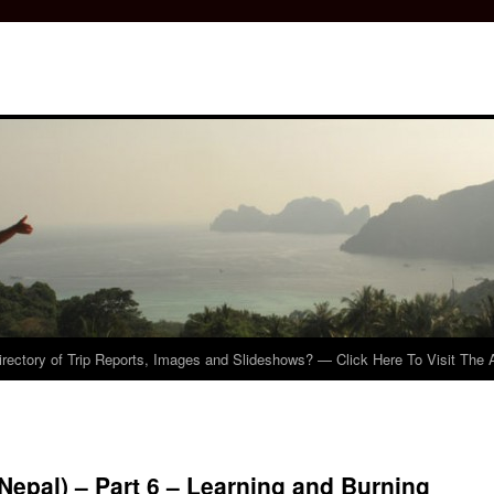
irectory of Trip Reports, Images and Slideshows? — Click Here To Visit The 
Nepal) – Part 6 – Learning and Burning