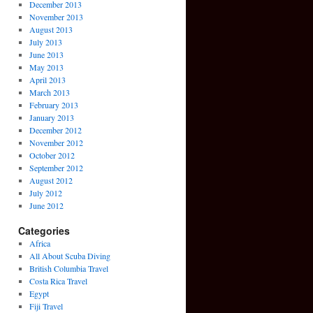
December 2013
November 2013
August 2013
July 2013
June 2013
May 2013
April 2013
March 2013
February 2013
January 2013
December 2012
November 2012
October 2012
September 2012
August 2012
July 2012
June 2012
Categories
Africa
All About Scuba Diving
British Columbia Travel
Costa Rica Travel
Egypt
Fiji Travel