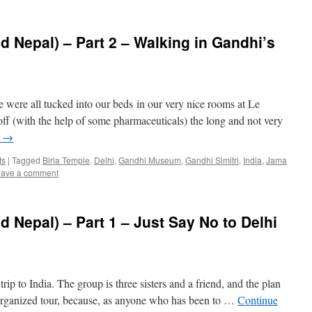
d Nepal) – Part 2 – Walking in Gandhi’s
e were all tucked into our beds in our very nice rooms at Le
off (with the help of some pharmaceuticals) the long and not very
g
→
ts
|
Tagged
Birla Temple
,
Delhi
,
Gandhi Museum
,
Gandhi Simitri
,
India
,
Jama
ave a comment
d Nepal) – Part 1 – Just Say No to Delhi
trip to India. The group is three sisters and a friend, and the plan
n organized tour, because, as anyone who has been to …
Continue