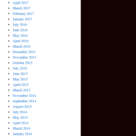
April 2017
March 2017
February 2017
January 2017
July 2016
June 2016
May 2016
April 2016
March 2016
December 2015
November 2015
October 2015
July 2015
June 2015
May 2015
April 2015
March 2015
November 2014
September 2014
August 2014
July 2014
May 2014
April 2014
March 2014
January 2014