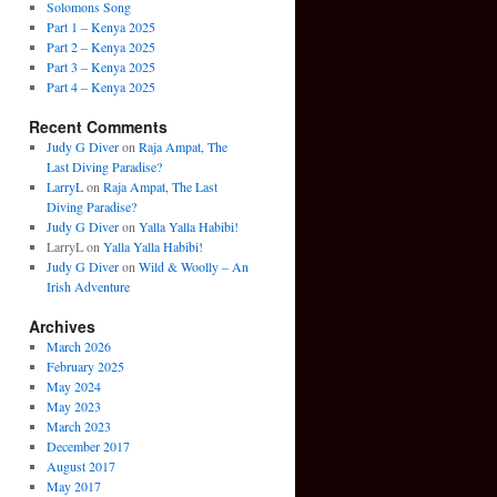
Solomons Song
Part 1 – Kenya 2025
Part 2 – Kenya 2025
Part 3 – Kenya 2025
Part 4 – Kenya 2025
Recent Comments
Judy G Diver
on
Raja Ampat, The
Last Diving Paradise?
LarryL
on
Raja Ampat, The Last
Diving Paradise?
Judy G Diver
on
Yalla Yalla Habibi!
LarryL
on
Yalla Yalla Habibi!
Judy G Diver
on
Wild & Woolly – An
Irish Adventure
Archives
March 2026
February 2025
May 2024
May 2023
March 2023
December 2017
August 2017
May 2017