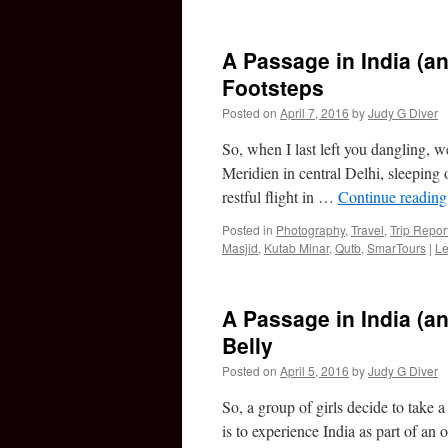
A Passage in India (an
Footsteps
Posted on
April 7, 2016
by
Judy G Diver
So, when I last left you dangling, w
Meridien in central Delhi, sleeping 
restful flight in …
Continue readin
Posted in
Photography
,
Travel
,
Trip Repor
Masjid
,
Kutab Minar
,
Qutb
,
SmarTours
|
Le
A Passage in India (an
Belly
Posted on
April 5, 2016
by
Judy G Diver
So, a group of girls decide to take a 
is to experience India as part of a