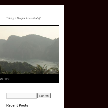
Taking a Deeper Look at Stuff
Archive
Recent Posts