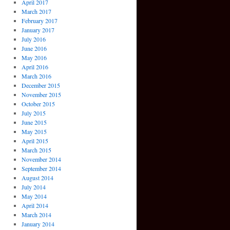
April 2017
March 2017
February 2017
January 2017
July 2016
June 2016
May 2016
April 2016
March 2016
December 2015
November 2015
October 2015
July 2015
June 2015
May 2015
April 2015
March 2015
November 2014
September 2014
August 2014
July 2014
May 2014
April 2014
March 2014
January 2014