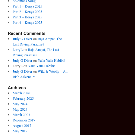
Solomons Song
Part 1 – Kenya 2025
Part 2 – Kenya 2025
Part 3 – Kenya 2025
Part 4 – Kenya 2025
Recent Comments
Judy G Diver
on
Raja Ampat, The
Last Diving Paradise?
LarryL
on
Raja Ampat, The Last
Diving Paradise?
Judy G Diver
on
Yalla Yalla Habibi!
LarryL
on
Yalla Yalla Habibi!
Judy G Diver
on
Wild & Woolly – An
Irish Adventure
Archives
March 2026
February 2025
May 2024
May 2023
March 2023
December 2017
August 2017
May 2017