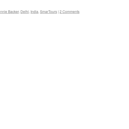
nnie Backer
,
Delhi
,
India
,
SmarTours
|
2 Comments