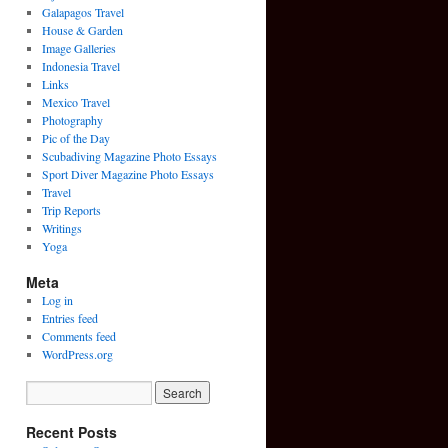
Galapagos Travel
House & Garden
Image Galleries
Indonesia Travel
Links
Mexico Travel
Photography
Pic of the Day
Scubadiving Magazine Photo Essays
Sport Diver Magazine Photo Essays
Travel
Trip Reports
Writings
Yoga
Meta
Log in
Entries feed
Comments feed
WordPress.org
Recent Posts