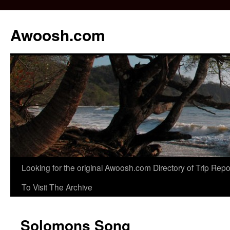
Awoosh.com
Skip
Looking for the original Awoosh.com Directory of Trip Re
to
To Visit The Archive
content
Solomons Song