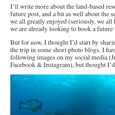
I’ll write more about the land-based reso
future post, and a bit as well about the 
we all greatly enjoyed (seriously, we all
we are already looking to book a future 
But for now, I thought I’d start by sha
the trip in some short photo blogs. I ha
following images on my social media (
Facebook & Instagram), but thought I’d