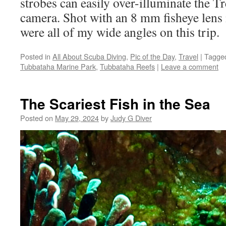
strobes can easily over-illuminate the Tr
camera. Shot with an 8 mm fisheye lens 
were all of my wide angles on this trip.
Posted in
All About Scuba Diving
,
Pic of the Day
,
Travel
|
Tagge
Tubbataha Marine Park
,
Tubbataha Reefs
|
Leave a comment
The Scariest Fish in the Sea
Posted on
May 29, 2024
by
Judy G Diver