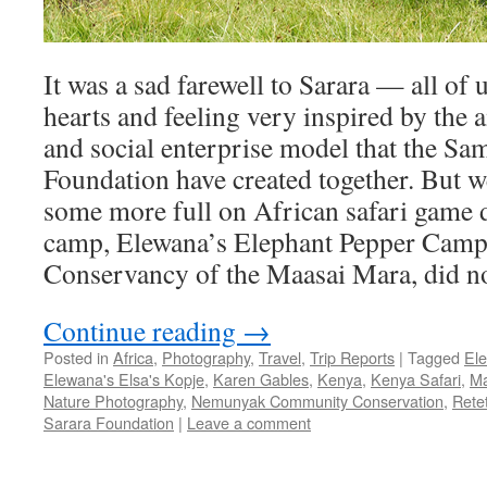
It was a sad farewell to Sarara — all of u
hearts and feeling very inspired by the
and social enterprise model that the Sa
Foundation have created together. But w
some more full on African safari game d
camp, Elewana’s Elephant Pepper Camp,
Conservancy of the Maasai Mara, did no
Continue reading
→
Posted in
Africa
,
Photography
,
Travel
,
Trip Reports
|
Tagged
El
Elewana's Elsa's Kopje
,
Karen Gables
,
Kenya
,
Kenya Safari
,
Ma
Nature Photography
,
Nemunyak Community Conservation
,
Rete
Sarara Foundation
|
Leave a comment