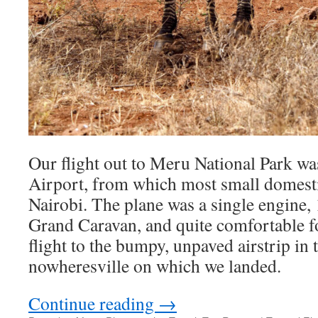
Our flight out to Meru National Park w
Airport, from which most small domestic
Nairobi. The plane was a single engine,
Grand Caravan, and quite comfortable f
flight to the bumpy, unpaved airstrip in 
nowheresville on which we landed.
Continue reading
→