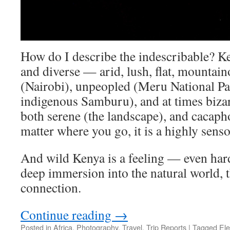
How do I describe the indescribable? Ke
and diverse — arid, lush, flat, mountai
(Nairobi), unpeopled (Meru National Par
indigenous Samburu), and at times bizarr
both serene (the landscape), and cacaph
matter where you go, it is a highly sen
And wild Kenya is a feeling — even har
deep immersion into the natural world, t
connection.
Continue reading
→
Posted in
Africa
,
Photography
,
Travel
,
Trip Reports
|
Tagged
El