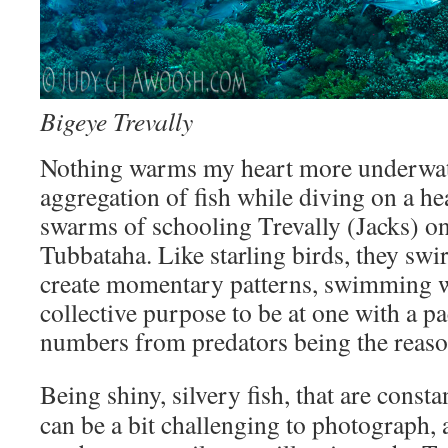
Bigeye Trevally
Nothing warms my heart more underwate
aggregation of fish while diving on a he
swarms of schooling Trevally (Jacks) on
Tubbataha. Like starling birds, they swi
create momentary patterns, swimming w
collective purpose to be at one with a pac
numbers from predators being the reason
Being shiny, silvery fish, that are
consta
can be a bit challenging to photograph, 