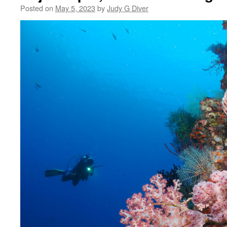
Posted on
May 5, 2023
by
Judy G Diver