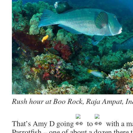
Rush hour at Boo Rock, Raja Ampat, In
That’s Amy D going
to
with a m
Parrotfish – one of about a dozen there 