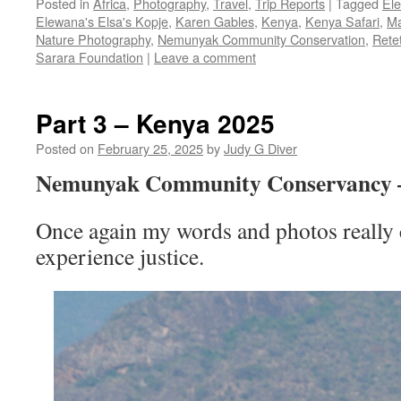
Posted in
Africa
,
Photography
,
Travel
,
Trip Reports
|
Tagged
El
Elewana's Elsa's Kopje
,
Karen Gables
,
Kenya
,
Kenya Safari
,
Ma
Nature Photography
,
Nemunyak Community Conservation
,
Rete
Sarara Foundation
|
Leave a comment
Part 3 – Kenya 2025
Posted on
February 25, 2025
by
Judy G Diver
Nemunyak Community Conservancy
Once again my words and photos really c
experience justice.