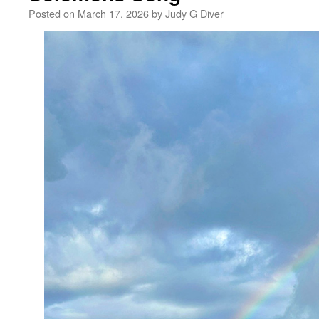
Posted on
March 17, 2026
by
Judy G Diver