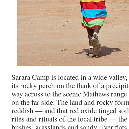
Sarara Camp is located in a wide valley,
its rocky perch on the flank of a precipi
way across to the scenic Mathews range r
on the far side. The land and rocky for
reddish — and that red oxide tinged soil
rites and rituals of the local tribe — th
bushes, grasslands and sandy river flats