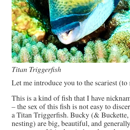
Titan Triggerfish
Let me introduce you to the scariest (to 
This is a kind of fish that I have nickn
– the sex of this fish is not easy to disce
a Titan Triggerfish. Bucky (& Buckette,
nesting) are big, beautiful, and generall