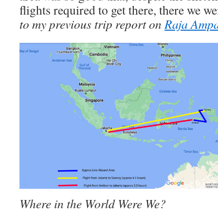
flights required to get there, there we we
to my previous trip report on
Raja Ampa
Where in the World Were We?