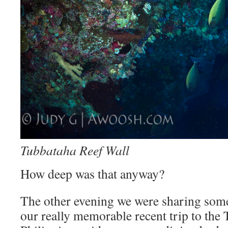
Tubbataha Reef Wall
How deep was that anyway?
The other evening we were sharing some 
our really memorable recent trip to the 