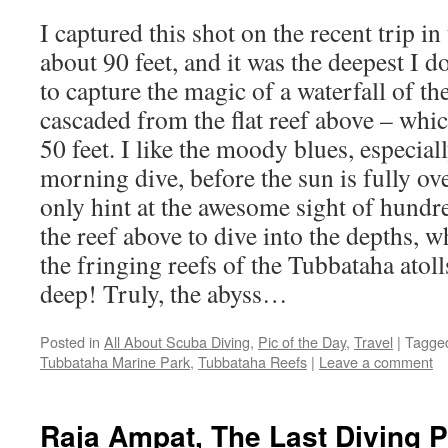
I captured this shot on the recent trip in
about 90 feet, and it was the deepest I d
to capture the magic of a waterfall of t
cascaded from the flat reef above – whic
50 feet. I like the moody blues, especial
morning dive, before the sun is fully o
only hint at the awesome sight of hundre
the reef above to dive into the depths, w
the fringing reefs of the Tubbataha atoll
deep! Truly, the abyss…
Posted in
All About Scuba Diving
,
Pic of the Day
,
Travel
|
Tagge
Tubbataha Marine Park
,
Tubbataha Reefs
|
Leave a comment
Raja Ampat, The Last Diving 