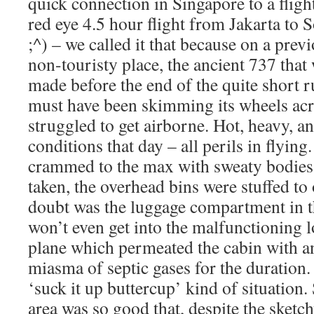
quick connection in Singapore to a flight
red eye 4.5 hour flight from Jakarta to
;^) – we called it that because on a previ
non-touristy place, the ancient 737 that
made before the end of the quite short r
must have been skimming its wheels acro
struggled to get airborne. Hot, heavy, 
conditions that day – all perils in flying
crammed to the max with sweaty bodies 
taken, the overhead bins were stuffed to
doubt was the luggage compartment in the
won’t even get into the malfunctioning lo
plane which permeated the cabin with an
miasma of septic gases for the duration. 
‘suck it up buttercup’ kind of situation. S
area was so good that, despite the sket