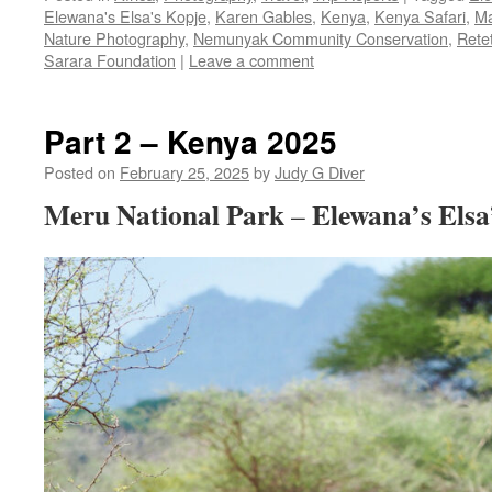
Elewana's Elsa's Kopje
,
Karen Gables
,
Kenya
,
Kenya Safari
,
Ma
Nature Photography
,
Nemunyak Community Conservation
,
Rete
Sarara Foundation
|
Leave a comment
Part 2 – Kenya 2025
Posted on
February 25, 2025
by
Judy G Diver
Meru National Park
Elewana’s Elsa
–