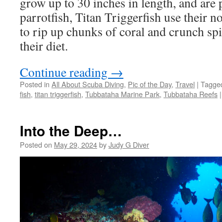
grow up to 30 inches in length, and are 
parrotfish, Titan Triggerfish use their n
to rip up chunks of coral and crunch spi
their diet.
Continue reading
→
Posted in
All About Scuba Diving
,
Pic of the Day
,
Travel
|
Tagge
fish
,
titan triggerfish
,
Tubbataha Marine Park
,
Tubbataha Reefs
|
Into the Deep…
Posted on
May 29, 2024
by
Judy G Diver