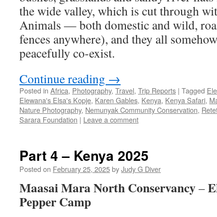
the wide valley, which is cut through wit
Animals — both domestic and wild, roam
fences anywhere), and they all somehow,
peacefully co-exist.
Continue reading
→
Posted in
Africa
,
Photography
,
Travel
,
Trip Reports
|
Tagged
El
Elewana's Elsa's Kopje
,
Karen Gables
,
Kenya
,
Kenya Safari
,
Ma
Nature Photography
,
Nemunyak Community Conservation
,
Rete
Sarara Foundation
|
Leave a comment
Part 4 – Kenya 2025
Posted on
February 25, 2025
by
Judy G Diver
Maasai Mara North Conservancy
E
–
Pepper Camp