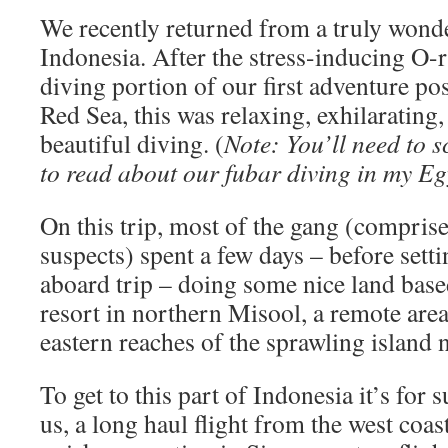
We recently returned from a truly wonde
Indonesia. After the stress-inducing O-r
diving portion of our first adventure po
Red Sea, this was relaxing, exhilarating
beautiful diving. (
Note: You’ll need to
to read about our fubar diving in my Egy
On this trip, most of the gang (comprise
suspects) spent a few days – before setti
aboard trip – doing some nice land base
resort in northern Misool, a remote area 
eastern reaches of the sprawling island 
To get to this part of Indonesia it’s for 
us, a long haul flight from the west coas