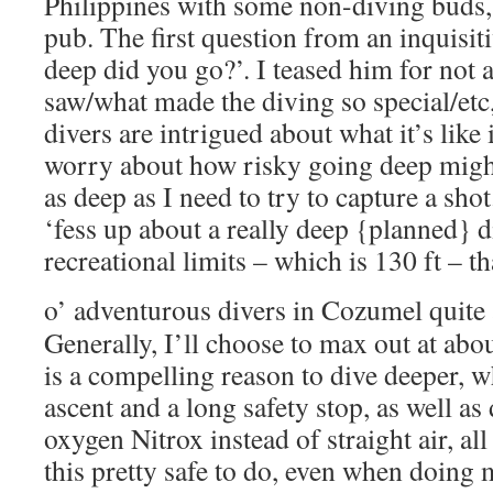
Philippines with some non-diving buds, 
pub. The first question from an inquisi
deep did you go?’. I teased him for not
saw/what made the diving so special/etc,
divers are intrigued about what it’s like 
worry about how risky going deep might
as deep as I need to try to capture a sho
‘fess up about a really deep {planned} d
recreational limits – which is 130 ft – t
o’ adventurous divers in Cozumel quite
Generally, I’ll choose to max out at abou
is a compelling reason to dive deeper, w
ascent and a long safety stop, as well a
oxygen Nitrox instead of straight air, al
this pretty safe to do, even when doing m