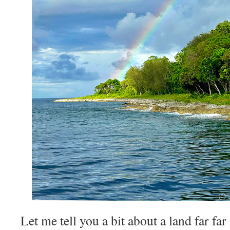
Let me tell you a bit about a land far far