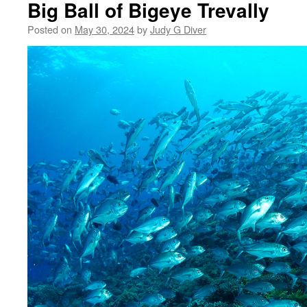
Big Ball of Bigeye Trevally
Posted on
May 30, 2024
by
Judy G Diver