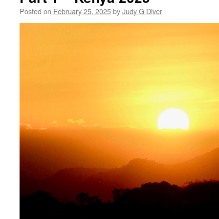
Posted on
February 25, 2025
by
Judy G Diver