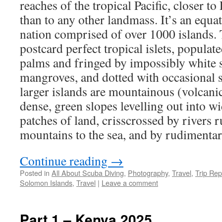
reaches of the tropical Pacific, closer 
than to any other landmass. It’s an equa
nation comprised of over 1000 islands. 
postcard perfect tropical islets, popula
palms and fringed by impossibly white 
mangroves, and dotted with occasional s
larger islands are mountainous (volcani
dense, green slopes levelling out into wi
patches of land, crisscrossed by rivers
mountains to the sea, and by rudimentar
Continue reading
→
Posted in
All About Scuba Diving
,
Photography
,
Travel
,
Trip Rep
Solomon Islands
,
Travel
|
Leave a comment
Part 1 – Kenya 2025