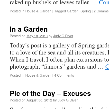
raked up bushels of leaves fallen …
Con
Posted in
House & Garden
|
Tagged
Garden
,
Spring
|
2 Comme
In a Garden
Posted on
May 18, 2013
by
Judy G Diver
Today’s post is a gallery of Spring gard
to a love of the sea and all its creatures,
When I travel, I often plan excursions 
photograph, “famous” gardens and …
C
Posted in
House & Garden
|
4 Comments
Pic of the Day – Excuses
Posted on
August 30, 2012
by
Judy G Diver