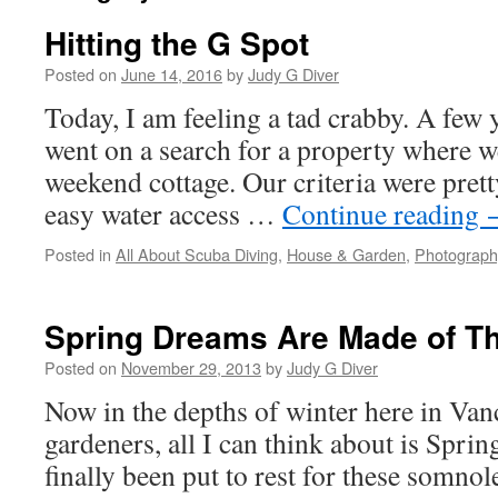
Hitting the G Spot
Posted on
June 14, 2016
by
Judy G Diver
Today, I am feeling a tad crabby. A few 
went on a search for a property where w
weekend cottage. Our criteria were prett
easy water access …
Continue reading
Posted in
All About Scuba Diving
,
House & Garden
,
Photograph
Spring Dreams Are Made of T
Posted on
November 29, 2013
by
Judy G Diver
Now in the depths of winter here in Vanc
gardeners, all I can think about is Spri
finally been put to rest for these somno