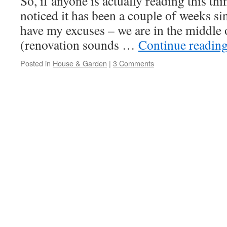
So, if anyone is actually reading this th
noticed it has been a couple of weeks sin
have my excuses – we are in the middle 
(renovation sounds …
Continue readin
Posted in
House & Garden
|
3 Comments