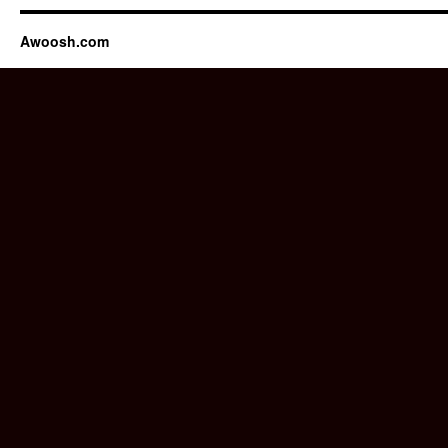
Awoosh.com