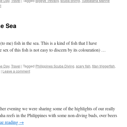
the Day
,
Travel
|
Tagged
Bigeye Trevally
,
scuba diving
,
Tubbataha Marine
t
he Sea
to me) fish in the sea. This is a kind of fish that I have
ex of this fish is not easy to discern by its colouration) …
the Day
,
Travel
|
Tagged
Philippines Scuba Diving
,
scary fish
,
titan triggerfish
,
|
Leave a comment
r evening we were sharing some of the highlights of our really
aha reefs in the Philippines with some non-diving buds, over beers
ue reading
→