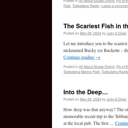
Posted in
All About Scuba Diving
,
Pic of 
Park
,
Tubbataha Reefs
|
Leave a commen
The Scariest Fish in t
Posted on
May 29, 2024
by
Judy G Diver
Let me introduce you to the scariest (
nicknamed Bucky (or Buckette – the s
Continue reading
→
Posted in
All About Scuba Diving
,
Pic of 
Tubbataha Marine Park
,
Tubbataha Reefs
Into the Deep…
Posted on
May 29, 2024
by
Judy G Diver
How deep was that anyway? The othe
memorable recent trip to the Tubbat
at the local pub. The first …
Contin