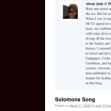
About Judy G D
Born and raised on
the sea. But for m
When I was in my 
Mr G) signed us u
fears, my stubbor
cold water dives 
diving off the we
to the beauty and 
history. I current
to travel and dive
Galapagos, Costa 
Caribbean, and he
website (Awoosh.c
been published in
feature for Scubad
in this blog.
Solomons Song
Posted on
March 17, 2026
by
Judy G Div