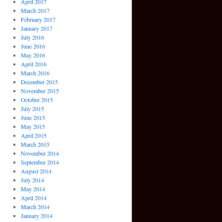
April 2017
March 2017
February 2017
January 2017
July 2016
June 2016
May 2016
April 2016
March 2016
December 2015
November 2015
October 2015
July 2015
June 2015
May 2015
April 2015
March 2015
November 2014
September 2014
August 2014
July 2014
May 2014
April 2014
March 2014
January 2014