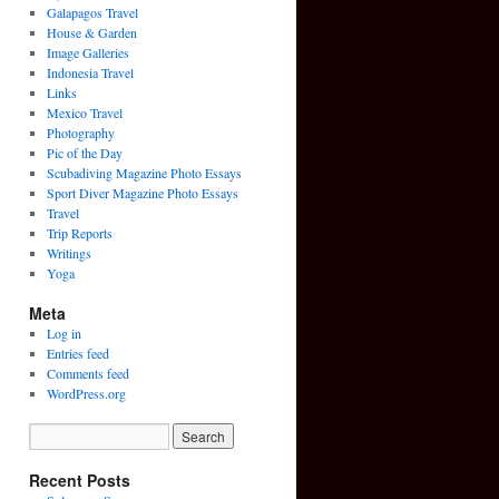
Galapagos Travel
House & Garden
Image Galleries
Indonesia Travel
Links
Mexico Travel
Photography
Pic of the Day
Scubadiving Magazine Photo Essays
Sport Diver Magazine Photo Essays
Travel
Trip Reports
Writings
Yoga
Meta
Log in
Entries feed
Comments feed
WordPress.org
Recent Posts