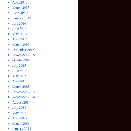
April 2017
March 2017
February 2017
January 2017
July 2016
June 2016
May 2016
April 2016
March 2016
December 2015
November 2015
October 2015
July 2015
June 2015
May 2015
April 2015
March 2015
November 2014
September 2014
August 2014
July 2014
May 2014
April 2014
March 2014
January 2014