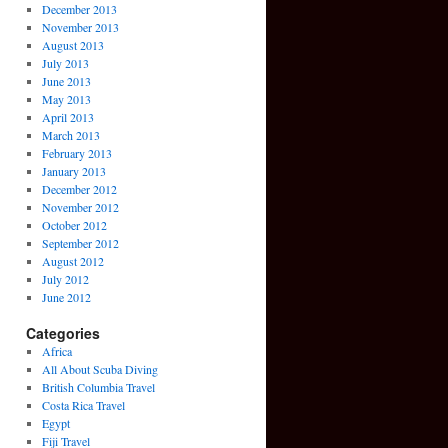
December 2013
November 2013
August 2013
July 2013
June 2013
May 2013
April 2013
March 2013
February 2013
January 2013
December 2012
November 2012
October 2012
September 2012
August 2012
July 2012
June 2012
Categories
Africa
All About Scuba Diving
British Columbia Travel
Costa Rica Travel
Egypt
Fiji Travel