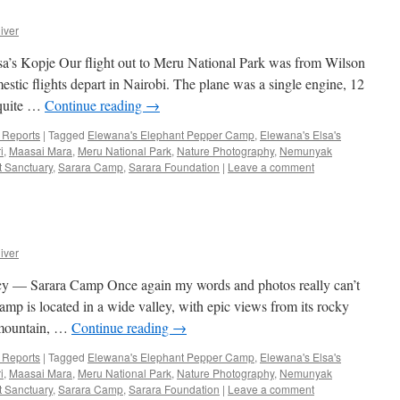
iver
a’s Kopje Our flight out to Meru National Park was from Wilson
stic flights depart in Nairobi. The plane was a single engine, 12
 quite …
Continue reading
→
p Reports
|
Tagged
Elewana's Elephant Pepper Camp
,
Elewana's Elsa's
i
,
Maasai Mara
,
Meru National Park
,
Nature Photography
,
Nemunyak
t Sanctuary
,
Sarara Camp
,
Sarara Foundation
|
Leave a comment
iver
— Sarara Camp Once again my words and photos really can’t
amp is located in a wide valley, with epic views from its rocky
s mountain, …
Continue reading
→
p Reports
|
Tagged
Elewana's Elephant Pepper Camp
,
Elewana's Elsa's
i
,
Maasai Mara
,
Meru National Park
,
Nature Photography
,
Nemunyak
t Sanctuary
,
Sarara Camp
,
Sarara Foundation
|
Leave a comment