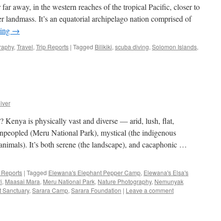
r far away, in the western reaches of the tropical Pacific, closer to
 landmass. It’s an equatorial archipelago nation comprised of
ding
→
raphy
,
Travel
,
Trip Reports
|
Tagged
Bilikiki
,
scuba diving
,
Solomon Islands
,
iver
 Kenya is physically vast and diverse — arid, lush, flat,
npeopled (Meru National Park), mystical (the indigenous
 animals). It’s both serene (the landscape), and cacaphonic …
p Reports
|
Tagged
Elewana's Elephant Pepper Camp
,
Elewana's Elsa's
i
,
Maasai Mara
,
Meru National Park
,
Nature Photography
,
Nemunyak
t Sanctuary
,
Sarara Camp
,
Sarara Foundation
|
Leave a comment