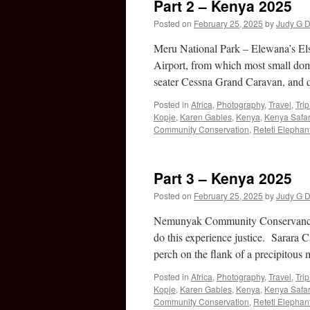
Part 2 – Kenya 2025
Posted on
February 25, 2025
by
Judy G D
Meru National Park – Elewana’s Els
Airport, from which most small dome
seater Cessna Grand Caravan, and
Posted in
Africa
,
Photography
,
Travel
,
Tri
Kopje
,
Karen Gables
,
Kenya
,
Kenya Safar
Community Conservation
,
Reteti Elephan
Part 3 – Kenya 2025
Posted on
February 25, 2025
by
Judy G D
Nemunyak Community Conservancy 
do this experience justice. Sarara C
perch on the flank of a precipitou
Posted in
Africa
,
Photography
,
Travel
,
Tri
Kopje
,
Karen Gables
,
Kenya
,
Kenya Safar
Community Conservation
,
Reteti Elephan