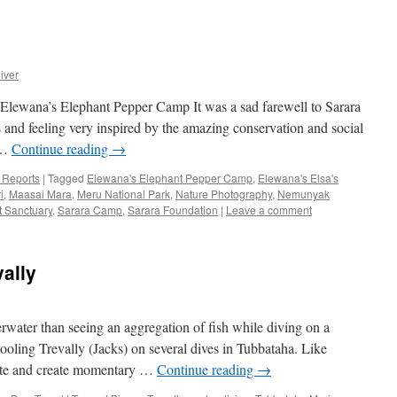
iver
lewana’s Elephant Pepper Camp It was a sad farewell to Sarara
rts and feeling very inspired by the amazing conservation and social
 …
Continue reading
→
p Reports
|
Tagged
Elewana's Elephant Pepper Camp
,
Elewana's Elsa's
i
,
Maasai Mara
,
Meru National Park
,
Nature Photography
,
Nemunyak
t Sanctuary
,
Sarara Camp
,
Sarara Foundation
|
Leave a comment
vally
ater than seeing an aggregation of fish while diving on a
oling Trevally (Jacks) on several dives in Tubbataha. Like
ulate and create momentary …
Continue reading
→