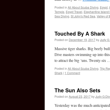
Posted in
All About Scuba Diving
,
Egypt
,
Temple
,
Egypt Travel
,
Elephantine Island
Sea Diving
,
St John's Red Sea
,
Valley of 
Touched By A Shark
Posted on
December 19, 2017
by
Judy G 
Massive tiger sharks. Big beefy bull
Dive masters swimming up into this 
to attract the big ‘uns. Twenty-six
Posted in
All About Scuba Diving
,
Trip Re
Shark
|
1 Comment
The Sun Also Sets
Posted on
August 23, 2017
by
Judy G Div
Yesterday was the much-anticipated s