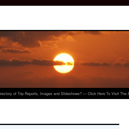
irectory of Trip Reports, Images and Slideshows? — Click Here To Visit The 