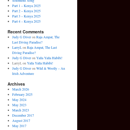
Solomons Song
Part 1 – Kenya 2025
Part 2 – Kenya 2025
Part 3 – Kenya 2025
Part 4 – Kenya 2025
Recent Comments
Judy G Diver
on
Raja Ampat, The
Last Diving Paradise?
LarryL
on
Raja Ampat, The Last
Diving Paradise?
Judy G Diver
on
Yalla Yalla Habibi!
LarryL
on
Yalla Yalla Habibi!
Judy G Diver
on
Wild & Woolly – An
Irish Adventure
Archives
March 2026
February 2025
May 2024
May 2023
March 2023
December 2017
August 2017
May 2017