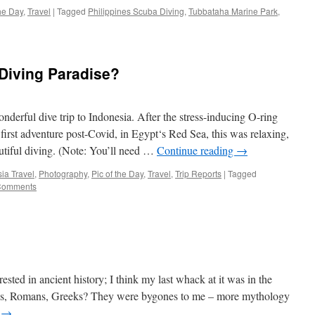
the Day
,
Travel
|
Tagged
Philippines Scuba Diving
,
Tubbataha Marine Park
,
Diving Paradise?
nderful dive trip to Indonesia. After the stress-inducing O-ring
 first adventure post-Covid, in Egypt‘s Red Sea, this was relaxing,
autiful diving. (Note: You’ll need …
Continue reading
→
ia Travel
,
Photography
,
Pic of the Day
,
Travel
,
Trip Reports
|
Tagged
Comments
erested in ancient history; I think my last whack at it was in the
ians, Romans, Greeks? They were bygones to me – more mythology
g
→