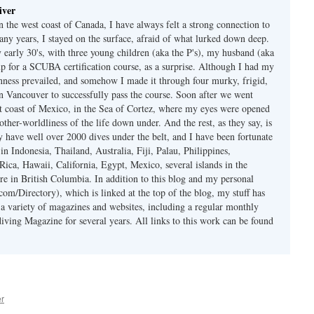
iver
 the west coast of Canada, I have always felt a strong connection to
any years, I stayed on the surface, afraid of what lurked down deep.
early 30's, with three young children (aka the P's), my husband (aka
p for a SCUBA certification course, as a surprise. Although I had my
nness prevailed, and somehow I made it through four murky, frigid,
in Vancouver to successfully pass the course. Soon after we went
st coast of Mexico, in the Sea of Cortez, where my eyes were opened
other-worldliness of the life down under. And the rest, as they say, is
ly have well over 2000 dives under the belt, and I have been fortunate
 in Indonesia, Thailand, Australia, Fiji, Palau, Philippines,
Rica, Hawaii, California, Egypt, Mexico, several islands in the
re in British Columbia. In addition to this blog and my personal
om/Directory), which is linked at the top of the blog, my stuff has
 a variety of magazines and websites, including a regular monthly
iving Magazine for several years. All links to this work can be found
er