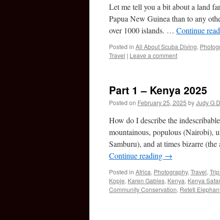
Let me tell you a bit about a land fa
Papua New Guinea than to any other
over 1000 islands. …
Continue rea
Posted in
All About Scuba Diving
,
Photog
Travel
|
Leave a comment
Part 1 – Kenya 2025
Posted on
February 25, 2025
by
Judy G D
How do I describe the indescribable?
mountainous, populous (Nairobi), u
Samburu), and at times bizarre (the
Continue reading
→
Posted in
Africa
,
Photography
,
Travel
,
Tri
Kopje
,
Karen Gables
,
Kenya
,
Kenya Safar
Community Conservation
,
Reteti Elephan