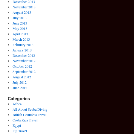
December 2013
November 2013
August 2013
July 2013
June 2013
May 2013
April 2013
March 2013
February 2013
January 2013
December 2012
November 2012
October 2012
September 2012
August 2012
July 2012
June 2012
Categories
Africa
All About Scuba Diving
British Columbia Travel
Costa Rica Travel
Egypt
Fiji Travel