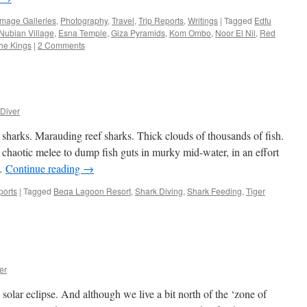
Image Galleries
,
Photography
,
Travel
,
Trip Reports
,
Writings
|
Tagged
Edfu
 Nubian Village
,
Esna Temple
,
Giza Pyramids
,
Kom Ombo
,
Noor El Nil
,
Red
the Kings
|
2 Comments
Diver
 sharks. Marauding reef sharks. Thick clouds of thousands of fish.
chaotic melee to dump fish guts in murky mid-water, in an effort
 …
Continue reading
→
ports
|
Tagged
Beqa Lagoon Resort
,
Shark Diving
,
Shark Feeding
,
Tiger
er
olar eclipse. And although we live a bit north of the ‘zone of