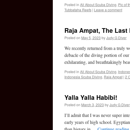
Posted in
All About Scuba Diving
,
Pic of 
Tubbataha Reefs
|
Leave a comment
Raja Ampat, The Last 
Posted on
May 5, 2023
by
Judy G Diver
We recently returned from a truly wo
debacle of the diving portion of our
exhilarating, and breathtakingly be
Posted in
All About Scuba Diving
,
Indones
Indonesia Scuba Diving
,
Raja Ampat
|
2 
Yalla Yalla Habibi!
Posted on
March 3, 2023
by
Judy G Diver
I’ll admit that I was never super int
early years of high school. Egypt
than history in …
Continue readin