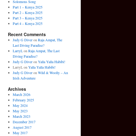
Solomons Song
Part 1 – Kenya 2025
Part 2 – Kenya 2025
Part 3 – Kenya 2025
Part 4 – Kenya 2025
Recent Comments
Judy G Diver
on
Raja Ampat, The
Last Diving Paradise?
LarryL
on
Raja Ampat, The Last
Diving Paradise?
Judy G Diver
on
Yalla Yalla Habibi!
LarryL
on
Yalla Yalla Habibi!
Judy G Diver
on
Wild & Woolly – An
Irish Adventure
Archives
March 2026
February 2025
May 2024
May 2023
March 2023
December 2017
August 2017
May 2017