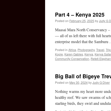
Part 4 – Kenya 2025
Posted on
February 25, 2025
by
Judy G D
Maasai Mara North Conservancy – E
— all of us left there with full hea
enterprise model that the Samburu
Posted in
Africa
,
Photography
,
Travel
,
Tri
Kopje
,
Karen Gables
,
Kenya
,
Kenya Safar
Community Conservation
,
Reteti Elephan
Big Ball of Bigeye Tre
Posted on
May 30, 2024
by
Judy G Diver
Nothing warms my heart more underw
healthy reef. We saw swarms of scho
starling birds, they swirl and und