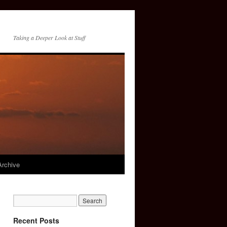
Taking a Deeper Look at Stuff
Archive
Recent Posts