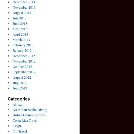
December 2013
November 2013
August 2013
July 2013
June 2013
May 2013
April 2013
March 2013
February 2013
January 2013
December 2012
November 2012
October 2012
September 2012
August 2012
July 2012
June 2012
Categories
Africa
All About Scuba Diving
British Columbia Travel
Costa Rica Travel
Egypt
Fiji Travel