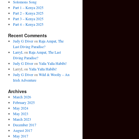
Solomons Song
Part 1 – Kenya 2025
Part 2 – Kenya 2025
Part 3 – Kenya 2025
Part 4 – Kenya 2025
Recent Comments
Judy G Diver
on
Raja Ampat, The
Last Diving Paradise?
LarryL
on
Raja Ampat, The Last
Diving Paradise?
Judy G Diver
on
Yalla Yalla Habibi!
LarryL
on
Yalla Yalla Habibi!
Judy G Diver
on
Wild & Woolly – An
Irish Adventure
Archives
March 2026
February 2025
May 2024
May 2023
March 2023
December 2017
August 2017
May 2017