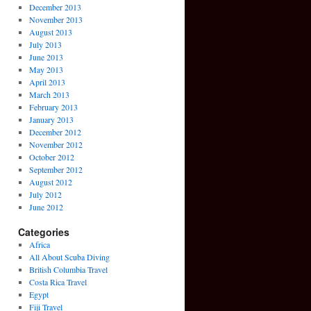
December 2013
November 2013
August 2013
July 2013
June 2013
May 2013
April 2013
March 2013
February 2013
January 2013
December 2012
November 2012
October 2012
September 2012
August 2012
July 2012
June 2012
Categories
Africa
All About Scuba Diving
British Columbia Travel
Costa Rica Travel
Egypt
Fiji Travel