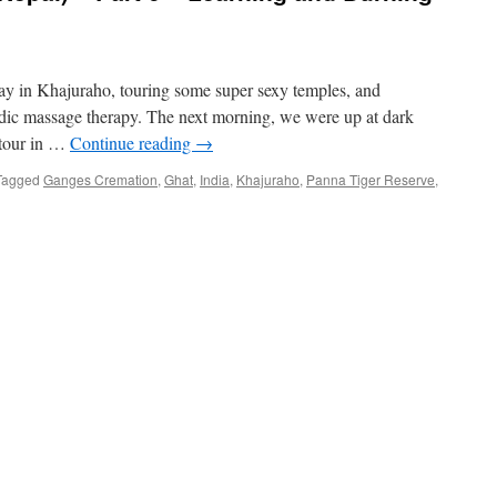
day in Khajuraho, touring some super sexy temples, and
ic massage therapy. The next morning, we were up at dark
i tour in …
Continue reading
→
Tagged
Ganges Cremation
,
Ghat
,
India
,
Khajuraho
,
Panna Tiger Reserve
,