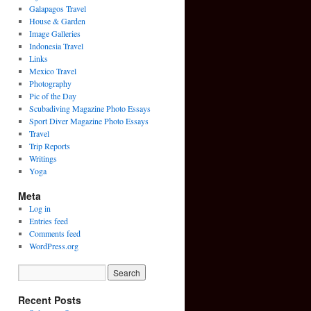
Galapagos Travel
House & Garden
Image Galleries
Indonesia Travel
Links
Mexico Travel
Photography
Pic of the Day
Scubadiving Magazine Photo Essays
Sport Diver Magazine Photo Essays
Travel
Trip Reports
Writings
Yoga
Meta
Log in
Entries feed
Comments feed
WordPress.org
Recent Posts