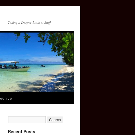
Taking a Deeper Look at Stuff
Archive
Recent Posts