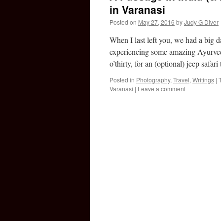
in Varanasi
Posted on
May 27, 2016
by
Judy G Diver
When I last left you, we had a big 
experiencing some amazing Ayurved
o’thirty, for an (optional) jeep safar
Posted in
Photography
,
Travel
,
Writings
|
Varanasi
|
Leave a comment