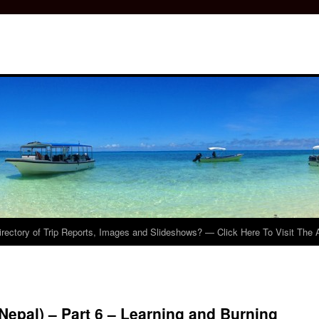
irectory of Trip Reports, Images and Slideshows? — Click Here To Visit The 
Nepal) – Part 6 – Learning and Burning