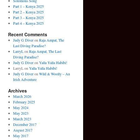
Solomons Song
Part 1 – Kenya 2025
Part 2 – Kenya 2025
Part 3 – Kenya 2025
Part 4 – Kenya 2025
Recent Comments
Judy G Diver
on
Raja Ampat, The
Last Diving Paradise?
LarryL
on
Raja Ampat, The Last
Diving Paradise?
Judy G Diver
on
Yalla Yalla Habibi!
LarryL
on
Yalla Yalla Habibi!
Judy G Diver
on
Wild & Woolly – An
Irish Adventure
Archives
March 2026
February 2025
May 2024
May 2023
March 2023
December 2017
August 2017
May 2017