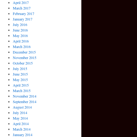
April 2017
March 2017
February 2017
January 2017
July 2016
June 2016
May 2016
April 2016
March 2016
December 2015
November 2015
October 2015
July 2015
June 2015
May 2015
April 2015
March 2015
November 2014
September 2014
August 2014
July 2014
May 2014
April 2014
March 2014
January 2014