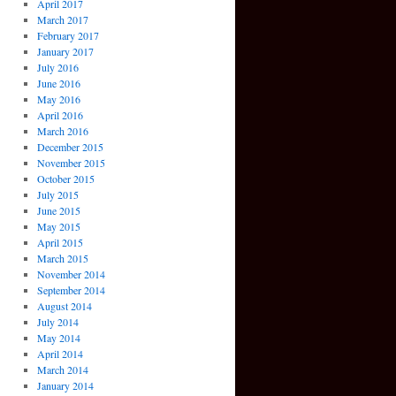
April 2017
March 2017
February 2017
January 2017
July 2016
June 2016
May 2016
April 2016
March 2016
December 2015
November 2015
October 2015
July 2015
June 2015
May 2015
April 2015
March 2015
November 2014
September 2014
August 2014
July 2014
May 2014
April 2014
March 2014
January 2014