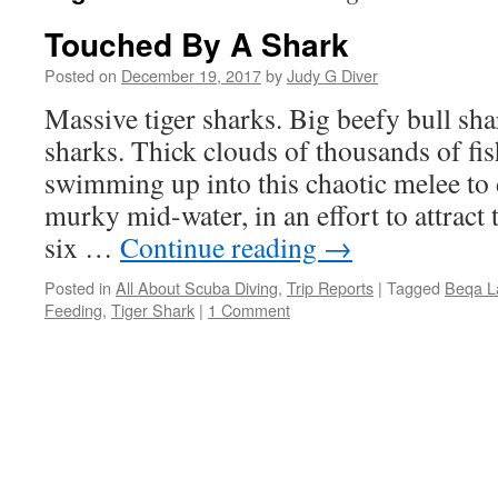
Touched By A Shark
Posted on
December 19, 2017
by
Judy G Diver
Massive tiger sharks. Big beefy bull sh
sharks. Thick clouds of thousands of fi
swimming up into this chaotic melee to 
murky mid-water, in an effort to attract
six …
Continue reading
→
Posted in
All About Scuba Diving
,
Trip Reports
|
Tagged
Beqa L
Feeding
,
Tiger Shark
|
1 Comment