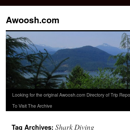
Awoosh.com
Skip
Looking for the original Awoosh.com Directory of Trip Re
to
To Visit The Archive
content
Shark Diving
Tag Archives: