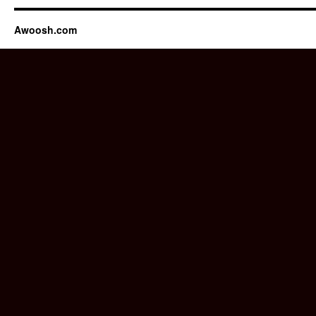
Awoosh.com