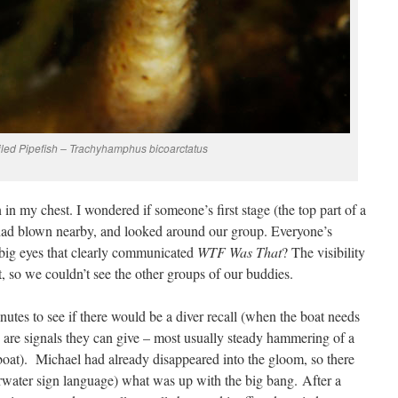
iled Pipefish – Trachyhamphus bicoarctatus
in my chest. I wondered if someone’s first stage (the top part of a
k) had blown nearby, and looked around our group. Everyone’s
 big eyes that clearly communicated
WTF Was That
? The visibility
 so we couldn’t see the other groups of our buddies.
nutes to see if there would be a diver recall (when the boat needs
e are signals they can give – most usually steady hammering of a
 boat). Michael had already disappeared into the gloom, so there
water sign language) what was up with the big bang. After a