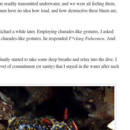
 readily transmitted underwater, and we were all feeling them,
hermen have no idea how loud, and how destructive these blasts are,
Michael a while later. Employing charades-like gestures, I asked
 charades-like gestures, he responded
F*cking Fishermen
. And:
nally started to take some deep breaths and relax into the dive. I
vel of commitment (or sanity) that I stayed in the water after such