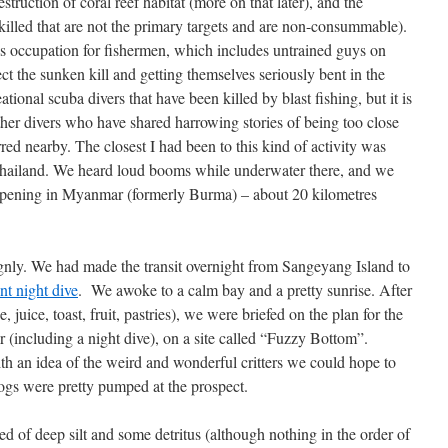
truction of coral reef habitat (more on that later), and the
es killed that are not the primary targets and are non-consummable).
ous occupation for fishermen, which includes untrained guys on
t the sunken kill and getting themselves seriously bent in the
tional scuba divers that have been killed by blast fishing, but it is
other divers who have shared harrowing stories of being too close
rred nearby. The closest I had been to this kind of activity was
Thailand. We heard loud booms while underwater there, and we
ppening in Myanmar (formerly Burma) – about 20 kilometres
gnly. We had made the transit overnight from Sangeyang Island to
nt night dive
. We awoke to a calm bay and a pretty sunrise. After
e, juice, toast, fruit, pastries), we were briefed on the plan for the
 (including a night dive), on a site called “Fuzzy Bottom”.
h an idea of the weird and wonderful critters we could hope to
togs were pretty pumped at the prospect.
d of deep silt and some detritus (although nothing in the order of