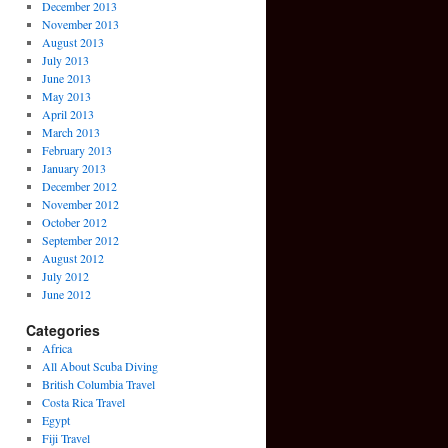
December 2013
November 2013
August 2013
July 2013
June 2013
May 2013
April 2013
March 2013
February 2013
January 2013
December 2012
November 2012
October 2012
September 2012
August 2012
July 2012
June 2012
Categories
Africa
All About Scuba Diving
British Columbia Travel
Costa Rica Travel
Egypt
Fiji Travel