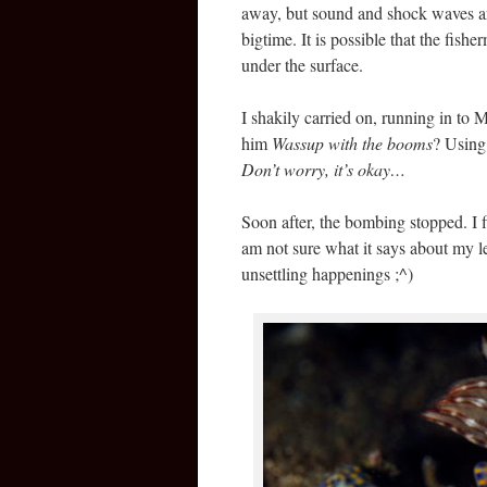
away, but sound and shock waves are
bigtime. It is possible that the fis
under the surface.
I shakily carried on, running in to 
him
Wassup with the booms
? Using
Don’t worry, it’s okay…
Soon after, the bombing stopped. I fi
am not sure what it says about my le
unsettling happenings ;^)