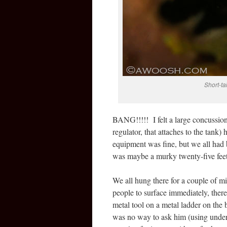
Short-ta
BANG!!!!! I felt a large concussion 
regulator, that attaches to the tan
equipment was fine, but we all had
was maybe a murky twenty-five feet,
We all hung there for a couple of mi
people to surface immediately, ther
metal tool on a metal ladder on the
was no way to ask him (using under