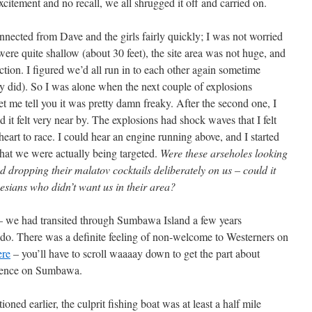
xcitement and no recall, we all shrugged it off and carried on.
onnected from Dave and the girls fairly quickly; I was not worried
were quite shallow (about 30 feet), the site area was not huge, and
tion. I figured we’d all run in to each other again sometime
y did). So I was alone when the next couple of explosions
et me tell you it was pretty damn freaky. After the second one, I
d it felt very near by. The explosions had shock waves that I felt
art to race. I could hear an engine running above, and I started
that we were actually being targeted.
Were these arseholes looking
d dropping their malatov cocktails deliberately on us – could it
esians who didn’t want us in their area?
r – we had transited through Sumbawa Island a few years
odo. There was a definite feeling of non-welcome to Westerners on
ere
– you’ll have to scroll waaaay down to get the part about
rience on Sumbawa.
ioned earlier, the culprit fishing boat was at least a half mile