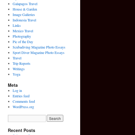
Galapagos Travel
House & Garden
Image Galleries
Indonesia Travel
Links
Mexico Travel
Photography
Pic of the Day
Scubadiving Magazine Photo Essays
Sport Diver Magazine Photo Essays
Travel
Trip Reports
Writings
Yoga
Meta
Log in
Entries feed
Comments feed
WordPress.org
Recent Posts