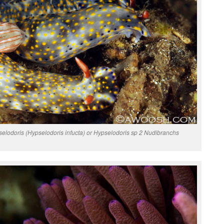
selodoris (Hypselodoris infucta) or Hypselodoris sp 2 Nudibranchs