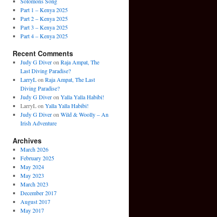
Solomons Song
Part 1 – Kenya 2025
Part 2 – Kenya 2025
Part 3 – Kenya 2025
Part 4 – Kenya 2025
Recent Comments
Judy G Diver
on
Raja Ampat, The
Last Diving Paradise?
LarryL
on
Raja Ampat, The Last
Diving Paradise?
Judy G Diver
on
Yalla Yalla Habibi!
LarryL
on
Yalla Yalla Habibi!
Judy G Diver
on
Wild & Woolly – An
Irish Adventure
Archives
March 2026
February 2025
May 2024
May 2023
March 2023
December 2017
August 2017
May 2017