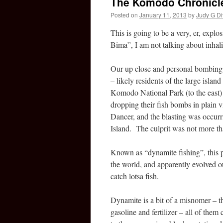
The Komodo Chronicle
Posted on
January 11, 2013
by
Judy G Di
This is going to be a very, er, expl
Bima”, I am not talking about inhal
Our up close and personal bombing 
– likely residents of the large isla
Komodo National Park (to the east)
dropping their fish bombs in plain
Dancer, and the blasting was occur
Island. The culprit was not more th
Known as “dynamite fishing”, this pr
the world, and apparently evolved o
catch lotsa fish.
Dynamite is a bit of a misnomer – t
gasoline and fertilizer – all of them 