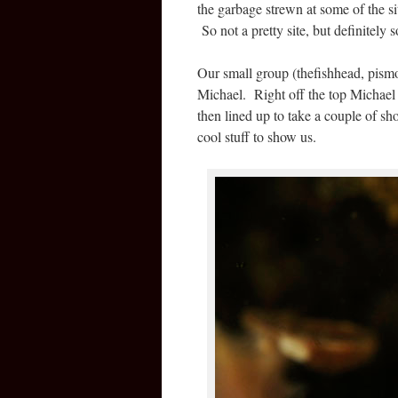
the garbage strewn at some of the 
So not a pretty site, but definitely
Our small group (thefishhead, pismo
Michael. Right off the top Michael 
then lined up to take a couple of sh
cool stuff to show us.