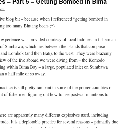
s – Part 5 – Getting Bombed in Bima
ver
osive blog bit – because when I referenced “getting bombed in
ing too many Bintang beers ;^)
experience was provided courtesy of local Indonesian fisherman
nd of Sumbawa, which lies between the islands that comprise
 and Lombok (and then Bali), to the west. They were brazenly
 view of the live aboard we were diving from – the Komodo
ring within Bima Bay – a large, populated inlet on Sumbawa
an a half mile or so away.
actice is still pretty rampant in some of the poorer countries of
ut of fishermen figuring out how to use postwar munitions to
here are apparently many different explosives used, including
crude. It is a deplorable practice for several reasons – primarily due