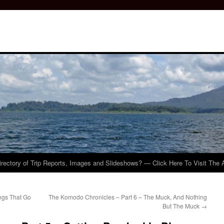
irectory of Trip Reports, Images and Slideshows? — Click Here To Visit The 
ngs That Go
The Komodo Chronicles – Part 6 – The Muck, And Nothing
But The Muck
→