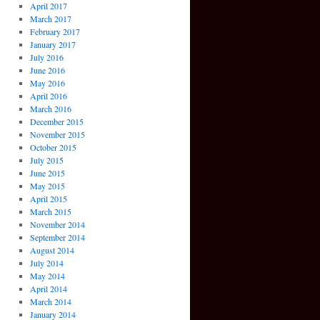
April 2017
March 2017
February 2017
January 2017
July 2016
June 2016
May 2016
April 2016
March 2016
December 2015
November 2015
October 2015
July 2015
June 2015
May 2015
April 2015
March 2015
November 2014
September 2014
August 2014
July 2014
May 2014
April 2014
March 2014
January 2014