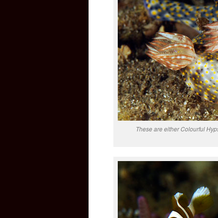
These are either Colourful Hyp