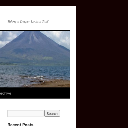
Taking a Deeper Look at Stuff
Archive
Recent Posts