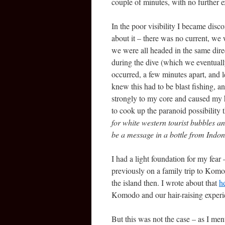
couple of minutes, with no further e
In the poor visibility I became disc
about it – there was no current, we 
we were all headed in the same direc
during the dive (which we eventuall
occurred, a few minutes apart, and l
knew this had to be blast fishing, an
strongly to my core and caused my he
to cook up the paranoid possibility 
for white western tourist bubbles an
be a message in a bottle from Indon
I had a light foundation for my fea
previously on a family trip to Kom
the island then. I wrote about that
h
Komodo and our hair-raising expe
But this was not the case – as I ment