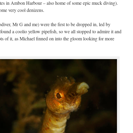
sites in Ambon Harbour – also home of some epic muck diving).
 some very cool denizens.
diver, Mr G and me) were the first to be dropped in, led by
found a coolio yellow pipefish, so we all stopped to admire it and
ots of it, as Michael finned on into the gloom looking for more