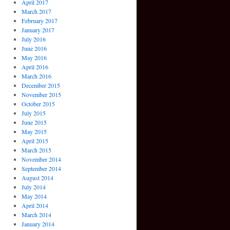
April 2017
March 2017
February 2017
January 2017
July 2016
June 2016
May 2016
April 2016
March 2016
December 2015
November 2015
October 2015
July 2015
June 2015
May 2015
April 2015
March 2015
November 2014
September 2014
August 2014
July 2014
May 2014
April 2014
March 2014
January 2014