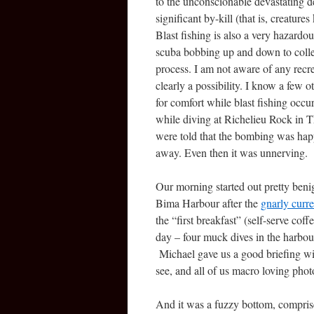
to the unconscionable devastating des
significant by-kill (that is, creatur
Blast fishing is also a very hazard
scuba bobbing up and down to collec
process. I am not aware of any recrea
clearly a possibility. I know a few 
for comfort while blast fishing occu
while diving at Richelieu Rock in 
were told that the bombing was ha
away. Even then it was unnerving.
Our morning started out pretty beni
Bima Harbour after the
gnarly curre
the “first breakfast” (self-serve coffe
day – four muck dives in the harbour
Michael gave us a good briefing wit
see, and all of us macro loving pho
And it was a fuzzy bottom, comprise