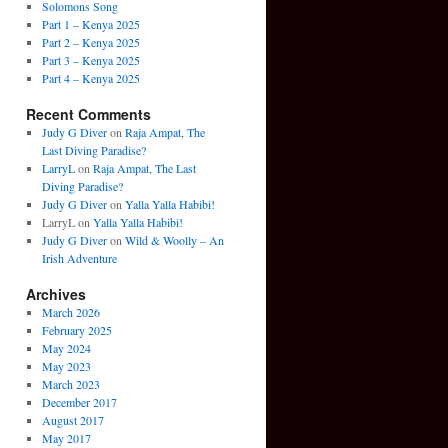
Solomons Song
Part 1 – Kenya 2025
Part 2 – Kenya 2025
Part 3 – Kenya 2025
Part 4 – Kenya 2025
Recent Comments
Judy G Diver
on
Raja Ampat, The
Last Diving Paradise?
LarryL
on
Raja Ampat, The Last
Diving Paradise?
Judy G Diver
on
Yalla Yalla Habibi!
LarryL
on
Yalla Yalla Habibi!
Judy G Diver
on
Wild & Woolly – An
Irish Adventure
Archives
March 2026
February 2025
May 2024
May 2023
March 2023
December 2017
August 2017
May 2017