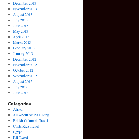
December 2013
November 2013
August 2013
July 2013
June 2013
May 2013
April 2013
March 2013
February 2013
January 2013
December 2012
November 2012
October 2012
September 2012
August 2012
July 2012
June 2012
Categories
Africa
All About Scuba Diving
British Columbia Travel
Costa Rica Travel
Egypt
Fiji Travel