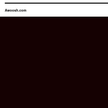
Awoosh.com