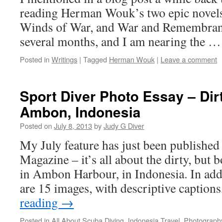
reading Herman Wouk’s two epic novels
Winds of War, and War and Remembranc
several months, and I am nearing the 
Posted in
Writings
|
Tagged
Herman Wouk
|
Leave a comment
Sport Diver Photo Essay – Dirt
Ambon, Indonesia
Posted on
July 8, 2013
by
Judy G Diver
My July feature has just been published
Magazine – it’s all about the dirty, but
in Ambon Harbour, in Indonesia. In addit
are 15 images, with descriptive caption
reading
→
Posted in
All About Scuba Diving
,
Indonesia Travel
,
Photograph