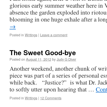
glorious early summer weather here in 
absence the garden exploded into riotou
blooming in one huge exhale after a lo
→
Posted in
Writings
|
Leave a comment
The Sweet Good-bye
Posted on
August 11, 2012
by
Judy G Diver
Another weekend, another chunk of writ
piece was part of a series of personal es
while back. “Justice?” is what Dr. Jac
to softly utter upon hearing that …
Cont
Posted in
Writings
|
12 Comments