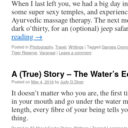
When I last left you, we had a big day i
some super sexy temples, and experien
Ayurvedic massage therapy. The next m
dark o’thirty, for an (optional) jeep saf
reading
→
Posted in
Photography
,
Travel
,
Writings
|
Tagged
Ganges Crema
Tiger Reserve
,
Varanasi
|
Leave a comment
A (True) Story – The Water’s 
Posted on
May 4, 2016
by
Judy G Diver
It doesn’t matter who you are, the first 
in your mouth and go under the water m
length, every fibre of your being tells yo
thing.
Posted in
All About Scuba Diving
,
Writings
|
Tagged
Learning to