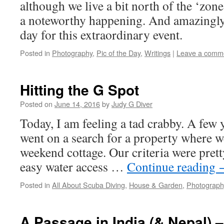
although we live a bit north of the ‘zone o
a noteworthy happening. And amazingly,
day for this extraordinary event.
Posted in
Photography
,
Pic of the Day
,
Writings
|
Leave a comm
Hitting the G Spot
Posted on
June 14, 2016
by
Judy G Diver
Today, I am feeling a tad crabby. A few 
went on a search for a property where w
weekend cottage. Our criteria were prett
easy water access …
Continue reading
Posted in
All About Scuba Diving
,
House & Garden
,
Photograph
A Passage in India (& Nepal) –