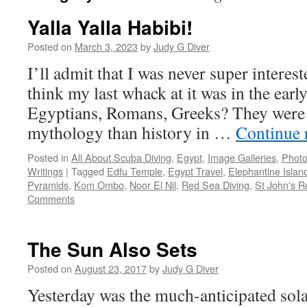
Yalla Yalla Habibi!
Posted on
March 3, 2023
by
Judy G Diver
I’ll admit that I was never super interest
think my last whack at it was in the earl
Egyptians, Romans, Greeks? They were
mythology than history in …
Continue 
Posted in
All About Scuba Diving
,
Egypt
,
Image Galleries
,
Photo
Writings
|
Tagged
Edfu Temple
,
Egypt Travel
,
Elephantine Islan
Pyramids
,
Kom Ombo
,
Noor El Nil
,
Red Sea Diving
,
St John's 
Comments
The Sun Also Sets
Posted on
August 23, 2017
by
Judy G Diver
Yesterday was the much-anticipated sola