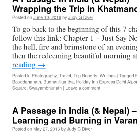
Wrapping the Trip in Khatman
Posted on
June 10, 2016
by
Judy G Diver
To go back to the beginning of this 7 ch
follow this link: Chapter 1 – Just Say N
the hell, fire and brimstone of an eveni
then the redeeming beautiful morning a
reading
→
Posted in
Photography
,
Travel
,
Trip Reports
,
Writings
|
Tagged
Bouddahanath
,
Budhanilkantha
,
Holiday Inn Express Delhi Aipor
Square
,
Swayambhunath
|
Leave a comment
A Passage in India (& Nepal) –
Learning and Burning in Vara
Posted on
May 27, 2016
by
Judy G Diver