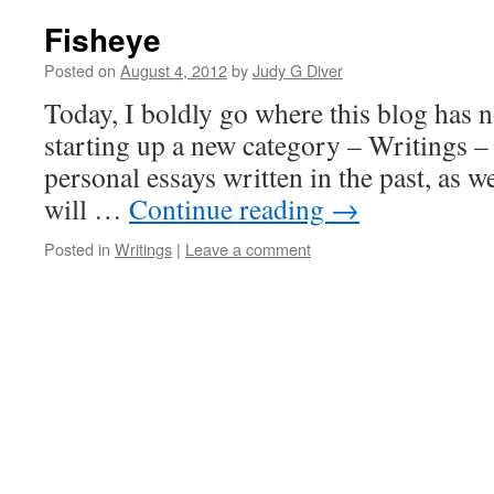
Fisheye
Posted on
August 4, 2012
by
Judy G Diver
Today, I boldly go where this blog has 
starting up a new category – Writings –
personal essays written in the past, as we
will …
Continue reading
→
Posted in
Writings
|
Leave a comment