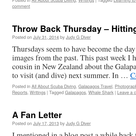
comment
Throw Back Thursday – Hittin
Posted on
July 31, 2014
by
Judy G Diver
Thursdays seem to have become the day
images from the past. This past week I
cousin in New Zealand about the Galap
to visit (and dive) next summer. In …
C
Posted in
All About Scuba Diving
,
Galapagos Travel
,
Photograp
Reports
,
Writings
|
Tagged
Galapagos
,
Whale Shark
|
Leave a 
A Fan Letter
Posted on
July 17, 2013
by
Judy G Diver
I mentioned in a blog post a while back t