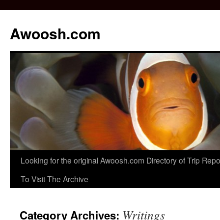
Awoosh.com
Skip
Looking for the original Awoosh.com Directory of Trip Re
to
To Visit The Archive
content
Writings
Category Archives: