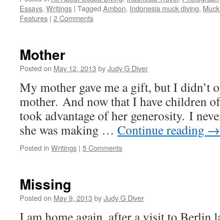
Essays
,
Writings
|
Tagged
Ambon
,
Indonesia muck diving
,
Muck 
Features
|
2 Comments
Mother
Posted on
May 12, 2013
by
Judy G Diver
My mother gave me a gift, but I didn’t o
mother. And now that I have children of
took advantage of her generosity. I never
she was making …
Continue reading
→
Posted in
Writings
|
5 Comments
Missing
Posted on
May 9, 2013
by
Judy G Diver
I am home again, after a visit to Berlin 