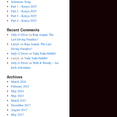
Solomons Song
Part 1 – Kenya 2025
Part 2 – Kenya 2025
Part 3 – Kenya 2025
Part 4 – Kenya 2025
Recent Comments
Judy G Diver
on
Raja Ampat, The
Last Diving Paradise?
LarryL
on
Raja Ampat, The Last
Diving Paradise?
Judy G Diver
on
Yalla Yalla Habibi!
LarryL
on
Yalla Yalla Habibi!
Judy G Diver
on
Wild & Woolly – An
Irish Adventure
Archives
March 2026
February 2025
May 2024
May 2023
March 2023
December 2017
August 2017
May 2017