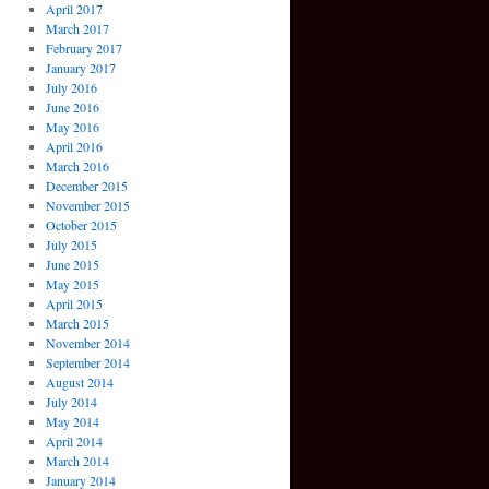
April 2017
March 2017
February 2017
January 2017
July 2016
June 2016
May 2016
April 2016
March 2016
December 2015
November 2015
October 2015
July 2015
June 2015
May 2015
April 2015
March 2015
November 2014
September 2014
August 2014
July 2014
May 2014
April 2014
March 2014
January 2014