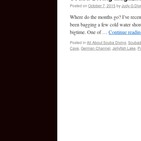
Posted on
October 7, 2015
by
Judy G Div
Where do the months go? I’ve recent
been bagging a few cold water shore
bigtime. One of …
Continue readi
Posted in
All About Scuba Diving
,
Scubad
Cave
,
German Channel
,
Jellyfish Lake
,
P