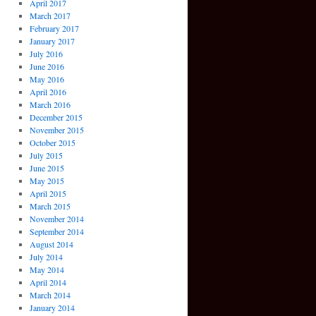
April 2017
March 2017
February 2017
January 2017
July 2016
June 2016
May 2016
April 2016
March 2016
December 2015
November 2015
October 2015
July 2015
June 2015
May 2015
April 2015
March 2015
November 2014
September 2014
August 2014
July 2014
May 2014
April 2014
March 2014
January 2014