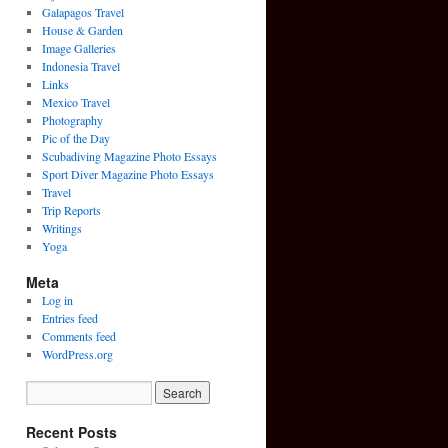
Galapagos Travel
House & Garden
Image Galleries
Indonesia Travel
Links
Mexico Travel
Photography
Pic of the Day
Scubadiving Magazine Photo Essays
Sport Diver Magazine Photo Essays
Travel
Trip Reports
Writings
Yoga
Meta
Log in
Entries feed
Comments feed
WordPress.org
Recent Posts