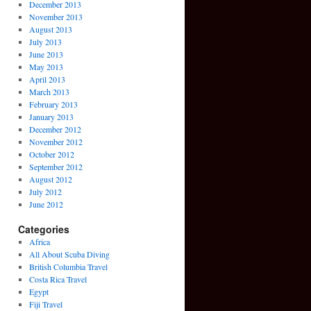
December 2013
November 2013
August 2013
July 2013
June 2013
May 2013
April 2013
March 2013
February 2013
January 2013
December 2012
November 2012
October 2012
September 2012
August 2012
July 2012
June 2012
Categories
Africa
All About Scuba Diving
British Columbia Travel
Costa Rica Travel
Egypt
Fiji Travel