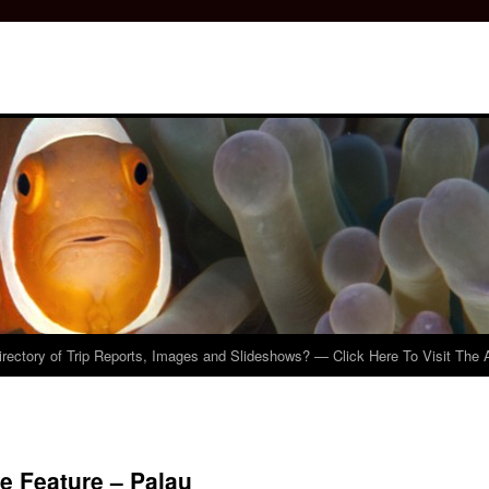
irectory of Trip Reports, Images and Slideshows? — Click Here To Visit The 
e Feature – Palau