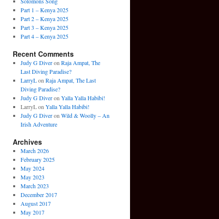
Solomons Song
Part 1 – Kenya 2025
Part 2 – Kenya 2025
Part 3 – Kenya 2025
Part 4 – Kenya 2025
Recent Comments
Judy G Diver
on
Raja Ampat, The
Last Diving Paradise?
LarryL
on
Raja Ampat, The Last
Diving Paradise?
Judy G Diver
on
Yalla Yalla Habibi!
LarryL
on
Yalla Yalla Habibi!
Judy G Diver
on
Wild & Woolly – An
Irish Adventure
Archives
March 2026
February 2025
May 2024
May 2023
March 2023
December 2017
August 2017
May 2017