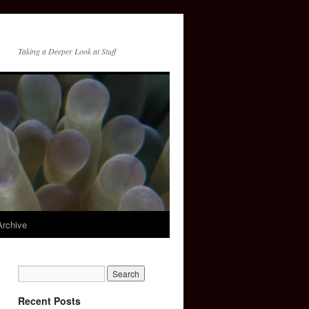
Taking a Deeper Look at Stuff
Archive
Recent Posts