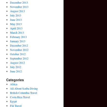
December 2013
November 2013
August 2013
July 2013
June 2013
May 2013
April 2013
March 2013
February 2013
January 2013
December 2012
November 2012
October 2012
September 2012
August 2012
July 2012
June 2012
Categories
Africa
All About Scuba Diving
British Columbia Travel
Costa Rica Travel
Egypt
Fiji Travel