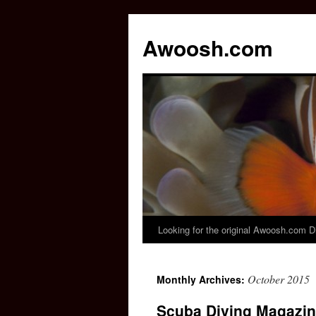
Awoosh.com
Looking for the original Awoosh.com D
Skip
to
October 2015
Monthly Archives:
content
Scuba Diving Magazin