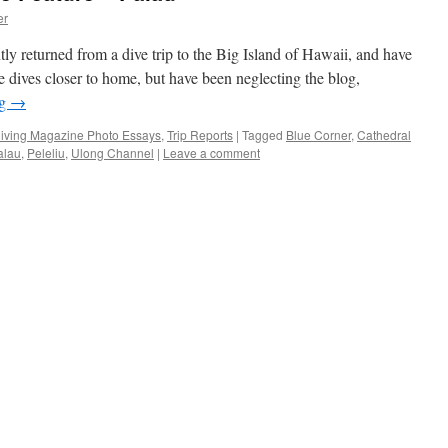
er
ly returned from a dive trip to the Big Island of Hawaii, and have
 dives closer to home, but have been neglecting the blog,
ng
→
iving Magazine Photo Essays
,
Trip Reports
|
Tagged
Blue Corner
,
Cathedral
alau
,
Peleliu
,
Ulong Channel
|
Leave a comment