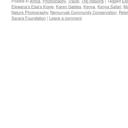
Posted in
Africa
,
Photography
,
Travel
,
Trip Reports
|
Tagged
El
Elewana's Elsa's Kopje
,
Karen Gables
,
Kenya
,
Kenya Safari
,
Ma
Nature Photography
,
Nemunyak Community Conservation
,
Rete
Sarara Foundation
|
Leave a comment