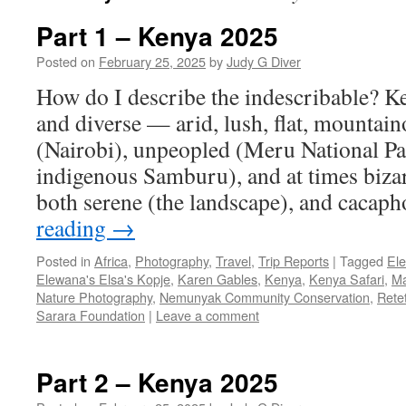
Part 1 – Kenya 2025
Posted on
February 25, 2025
by
Judy G Diver
How do I describe the indescribable? Ke
and diverse — arid, lush, flat, mountai
(Nairobi), unpeopled (Meru National Par
indigenous Samburu), and at times bizarr
both serene (the landscape), and caca
reading
→
Posted in
Africa
,
Photography
,
Travel
,
Trip Reports
|
Tagged
El
Elewana's Elsa's Kopje
,
Karen Gables
,
Kenya
,
Kenya Safari
,
Ma
Nature Photography
,
Nemunyak Community Conservation
,
Rete
Sarara Foundation
|
Leave a comment
Part 2 – Kenya 2025