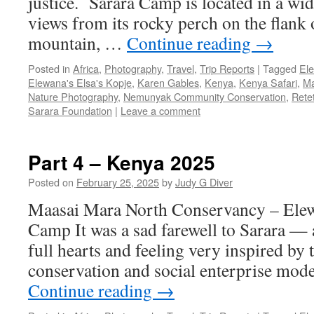
justice. Sarara Camp is located in a wid
views from its rocky perch on the flank 
mountain, …
Continue reading
→
Posted in
Africa
,
Photography
,
Travel
,
Trip Reports
|
Tagged
El
Elewana's Elsa's Kopje
,
Karen Gables
,
Kenya
,
Kenya Safari
,
Ma
Nature Photography
,
Nemunyak Community Conservation
,
Rete
Sarara Foundation
|
Leave a comment
Part 4 – Kenya 2025
Posted on
February 25, 2025
by
Judy G Diver
Maasai Mara North Conservancy – Elew
Camp It was a sad farewell to Sarara — al
full hearts and feeling very inspired by
conservation and social enterprise mod
Continue reading
→