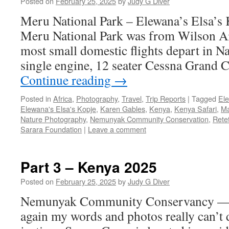
Posted on
February 25, 2025
by
Judy G Diver
Meru National Park – Elewana’s Elsa’s K
Meru National Park was from Wilson A
most small domestic flights depart in N
single engine, 12 seater Cessna Grand 
Continue reading
→
Posted in
Africa
,
Photography
,
Travel
,
Trip Reports
|
Tagged
El
Elewana's Elsa's Kopje
,
Karen Gables
,
Kenya
,
Kenya Safari
,
Ma
Nature Photography
,
Nemunyak Community Conservation
,
Rete
Sarara Foundation
|
Leave a comment
Part 3 – Kenya 2025
Posted on
February 25, 2025
by
Judy G Diver
Nemunyak Community Conservancy —
again my words and photos really can’t 