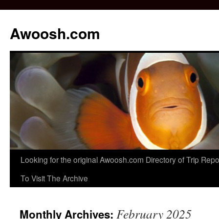
Awoosh.com
Skip
Looking for the original Awoosh.com Directory of Trip Re
to
To Visit The Archive
content
February 2025
Monthly Archives: