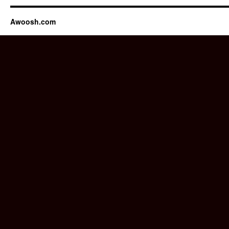
Awoosh.com