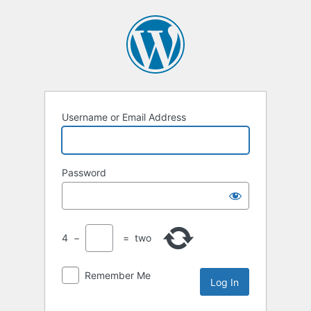
Username or Email Address
Password
4
−
=
two
Remember Me