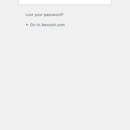
Lost your password?
← Go to Awoosh.com