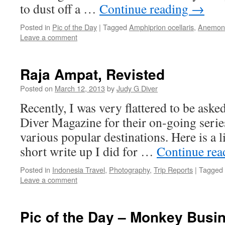
to dust off a …
Continue reading
→
Posted in
Pic of the Day
|
Tagged
Amphiprion ocellaris
,
Anemone
Leave a comment
Raja Ampat, Revisted
Posted on
March 12, 2013
by
Judy G Diver
Recently, I was very flattered to be aske
Diver Magazine for their on-going seri
various popular destinations. Here is a l
short write up I did for …
Continue re
Posted in
Indonesia Travel
,
Photography
,
Trip Reports
|
Tagged
Leave a comment
Pic of the Day – Monkey Busi