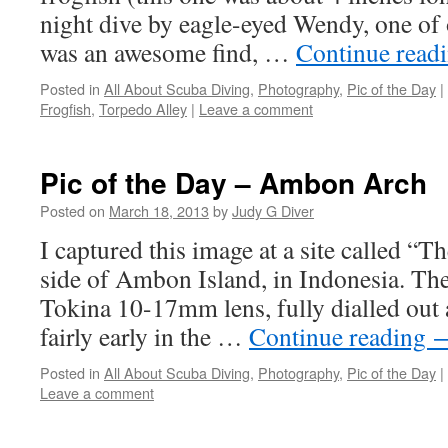
night dive by eagle-eyed Wendy, one of 
was an awesome find, …
Continue read
Posted in
All About Scuba Diving
,
Photography
,
Pic of the Day
|
Frogfish
,
Torpedo Alley
|
Leave a comment
Pic of the Day – Ambon Arch
Posted on
March 18, 2013
by
Judy G Diver
I captured this image at a site called “T
side of Ambon Island, in Indonesia. Th
Tokina 10-17mm lens, fully dialled out a
fairly early in the …
Continue reading
Posted in
All About Scuba Diving
,
Photography
,
Pic of the Day
|
Leave a comment