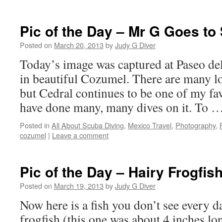
Pic of the Day – Mr G Goes to
Posted on
March 20, 2013
by
Judy G Diver
Today’s image was captured at Paseo de
in beautiful Cozumel. There are many l
but Cedral continues to be one of my fa
have done many, many dives on it. To 
Posted in
All About Scuba Diving
,
Mexico Travel
,
Photography
,
cozumel
|
Leave a comment
Pic of the Day – Hairy Frogfis
Posted on
March 19, 2013
by
Judy G Diver
Now here is a fish you don’t see every da
frogfish (this one was about 4 inches l