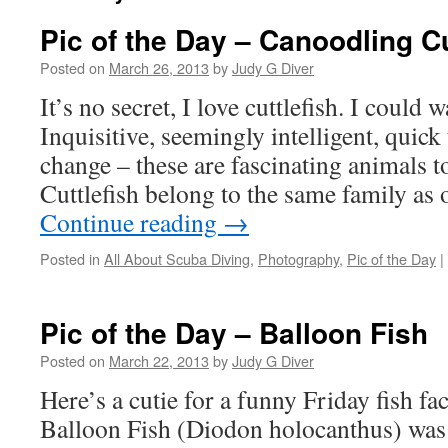
Pic of the Day – Canoodling Cu
Posted on
March 26, 2013
by
Judy G Diver
It’s no secret, I love cuttlefish. I could 
Inquisitive, seemingly intelligent, quick
change – these are fascinating animals t
Cuttlefish belong to the same family a
Continue reading
→
Posted in
All About Scuba Diving
,
Photography
,
Pic of the Day
|
Pic of the Day – Balloon Fish
Posted on
March 22, 2013
by
Judy G Diver
Here’s a cutie for a funny Friday fish fa
Balloon Fish (Diodon holocanthus) wa