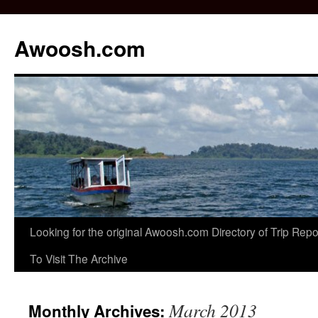
Awoosh.com
Skip
Looking for the original Awoosh.com Directory of Trip Re
to
To Visit The Archive
content
March 2013
Monthly Archives: