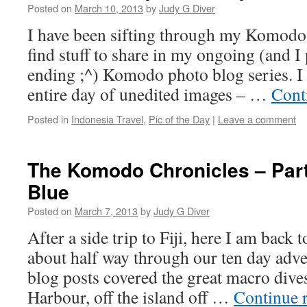
Posted on
March 10, 2013
by
Judy G Diver
I have been sifting through my Komodo 
find stuff to share in my ongoing (and I
ending ;^) Komodo photo blog series. 
entire day of unedited images – …
Cont
Posted in
Indonesia Travel
,
Pic of the Day
|
Leave a comment
The Komodo Chronicles – Part 
Blue
Posted on
March 7, 2013
by
Judy G Diver
After a side trip to Fiji, here I am back
about half way through our ten day adve
blog posts covered the great macro dive
Harbour, off the island off …
Continue 