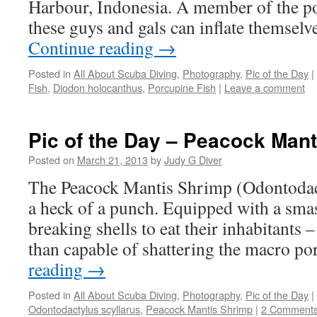
Harbour, Indonesia. A member of the po
these guys and gals can inflate themselv
Continue reading
→
Posted in
All About Scuba Diving
,
Photography
,
Pic of the Day
|
Fish
,
Diodon holocanthus
,
Porcupine Fish
|
Leave a comment
Pic of the Day – Peacock Man
Posted on
March 21, 2013
by
Judy G Diver
The Peacock Mantis Shrimp (Odontodact
a heck of a punch. Equipped with a sma
breaking shells to eat their inhabitants
than capable of shattering the macro p
reading
→
Posted in
All About Scuba Diving
,
Photography
,
Pic of the Day
|
Odontodactylus scyllarus
,
Peacock Mantis Shrimp
|
2 Comment