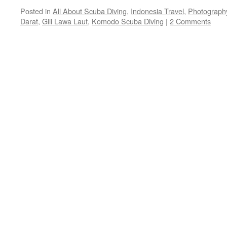
Posted in
All About Scuba Diving
,
Indonesia Travel
,
Photograph
Darat
,
Gili Lawa Laut
,
Komodo Scuba Diving
|
2 Comments