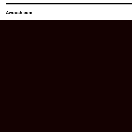
Awoosh.com