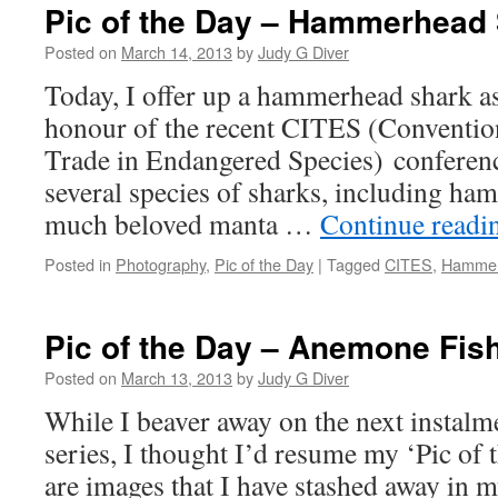
Pic of the Day – Hammerhead
Posted on
March 14, 2013
by
Judy G Diver
Today, I offer up a hammerhead shark as
honour of the recent CITES (Convention
Trade in Endangered Species) conferenc
several species of sharks, including ha
much beloved manta …
Continue read
Posted in
Photography
,
Pic of the Day
|
Tagged
CITES
,
Hammer
Pic of the Day – Anemone Fish
Posted on
March 13, 2013
by
Judy G Diver
While I beaver away on the next instal
series, I thought I’d resume my ‘Pic of 
are images that I have stashed away in 