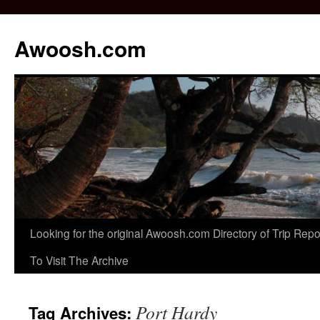
Awoosh.com
Skip
Looking for the original Awoosh.com Directory of Trip Re
to
To Visit The Archive
content
Port Hardy
Tag Archives: