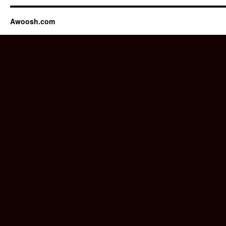
Awoosh.com