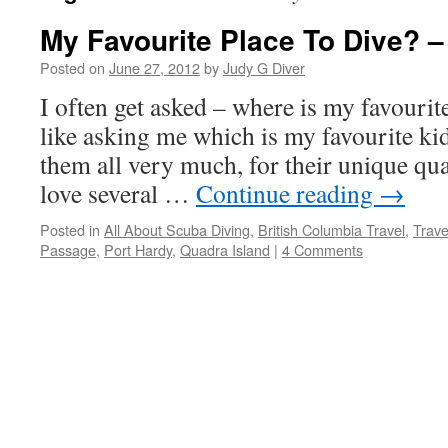
My Favourite Place To Dive? –
Posted on
June 27, 2012
by
Judy G Diver
I often get asked – where is my favourite 
like asking me which is my favourite kid 
them all very much, for their unique qua
love several …
Continue reading
→
Posted in
All About Scuba Diving
,
British Columbia Travel
,
Trave
Passage
,
Port Hardy
,
Quadra Island
|
4 Comments