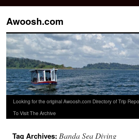
Awoosh.com
Skip
Looking for the original Awoosh.com Directory of Trip Re
to
To Visit The Archive
content
Banda Sea Diving
Tag Archives: