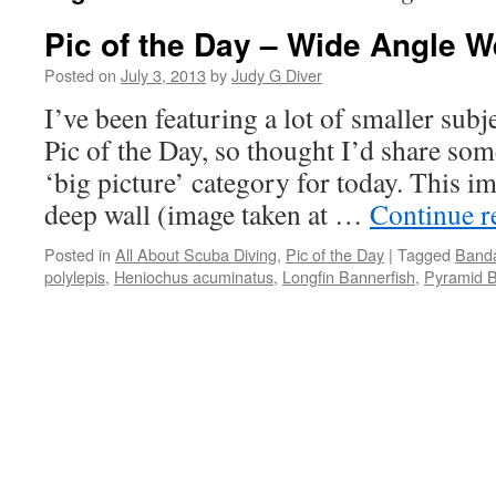
Pic of the Day – Wide Angle 
Posted on
July 3, 2013
by
Judy G Diver
I’ve been featuring a lot of smaller subje
Pic of the Day, so thought I’d share so
‘big picture’ category for today. This i
deep wall (image taken at …
Continue 
Posted in
All About Scuba Diving
,
Pic of the Day
|
Tagged
Banda
polylepis
,
Heniochus acuminatus
,
Longfin Bannerfish
,
Pyramid Bu