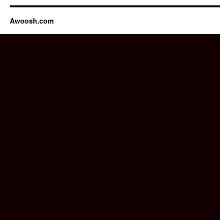
Awoosh.com