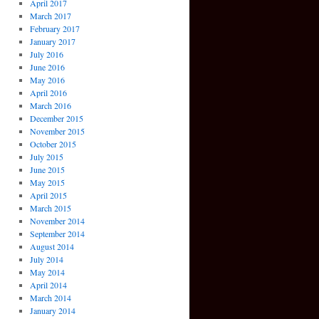
April 2017
March 2017
February 2017
January 2017
July 2016
June 2016
May 2016
April 2016
March 2016
December 2015
November 2015
October 2015
July 2015
June 2015
May 2015
April 2015
March 2015
November 2014
September 2014
August 2014
July 2014
May 2014
April 2014
March 2014
January 2014