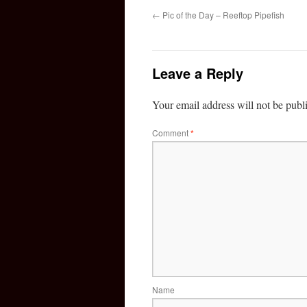
←
Pic of the Day – Reeftop Pipefish
Leave a Reply
Your email address will not be publ
Comment
*
Name