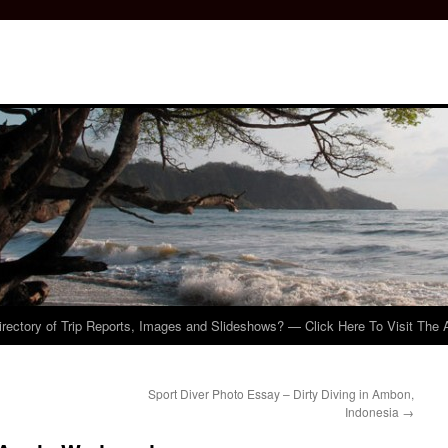
irectory of Trip Reports, Images and Slideshows? — Click Here To Visit The 
Sport Diver Photo Essay – Dirty Diving in Ambon,
Indonesia
→