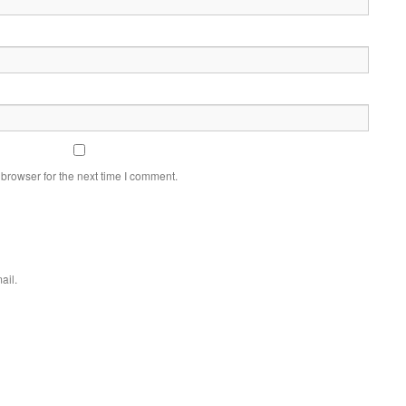
browser for the next time I comment.
ail.