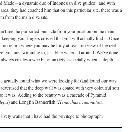
and Made – a dynamic duo of Indonesian dive guides), and with
rea, they had coached him that on this particular site, there was a
im from the main dive site.
n’t see the purported pinnacle from your position on the main
, keeping your fingers crossed that you will actually find it. Once
t of no return where you may be truly at sea – no view of the reef
eef you are swimming to, just blue water all around. We’ve done
it always creates a wee bit of anxiety, especially when at depth, as
 actually found what we were looking for (and found our way
dvertised that the deep wall was coated with very colourful soft
so it was. Adding to the beauty was a cascade of Pyramid
lepis
) and Longfin Bannerfish (
Heniochus acuminatus
).
lively walls that I have had the privilege to photograph.