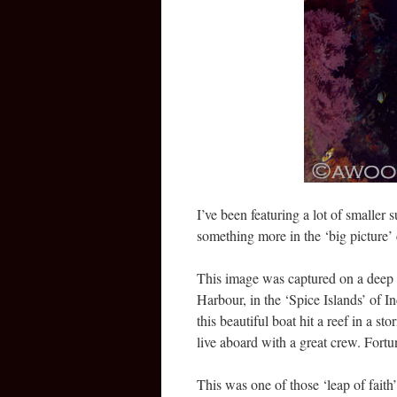
I’ve been featuring a lot of smaller 
something more in the ‘big picture’ 
This image was captured on a deep w
Harbour, in the ‘Spice Islands’ of I
this beautiful boat hit a reef in a 
live aboard with a great crew. Fortu
This was one of those ‘leap of faith