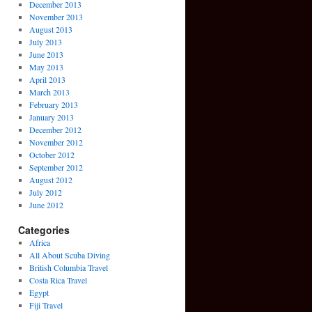
December 2013
November 2013
August 2013
July 2013
June 2013
May 2013
April 2013
March 2013
February 2013
January 2013
December 2012
November 2012
October 2012
September 2012
August 2012
July 2012
June 2012
Categories
Africa
All About Scuba Diving
British Columbia Travel
Costa Rica Travel
Egypt
Fiji Travel