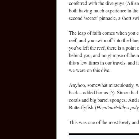
conferred with the dive guys (Ali 
both having much experience in the a
second ‘secret’ pinnacle, a short sw
The leap of faith comes when you ca
reef, and you swim off into the blue
you’ve left the reef, there is a poin
behind you, and no glimpse of the r
this a few times in our travels, and 
we were on this dive.
Anyhoo, somewhat miraculously, we
back – added bonus ;^). Simon had a
corals and big barrel sponges. And 
Butterflyfish (
Hemitaurichthys poly
This was one of the most lovely and 