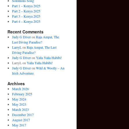
Solomons Song
Part 1 – Kenya 2025
Part 2 – Kenya 2025
Part 3 – Kenya 2025
Part 4 – Kenya 2025
Recent Comments
Judy G Diver
on
Raja Ampat, The
Last Diving Paradise?
LarryL
on
Raja Ampat, The Last
Diving Paradise?
Judy G Diver
on
Yalla Yalla Habibi!
LarryL
on
Yalla Yalla Habibi!
Judy G Diver
on
Wild & Woolly – An
Irish Adventure
Archives
March 2026
February 2025
May 2024
May 2023
March 2023
December 2017
August 2017
May 2017