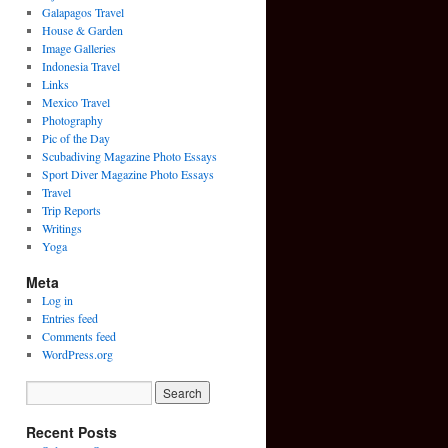
Galapagos Travel
House & Garden
Image Galleries
Indonesia Travel
Links
Mexico Travel
Photography
Pic of the Day
Scubadiving Magazine Photo Essays
Sport Diver Magazine Photo Essays
Travel
Trip Reports
Writings
Yoga
Meta
Log in
Entries feed
Comments feed
WordPress.org
Recent Posts