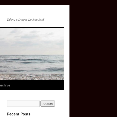
Taking a Deeper Look at Stuff
Archive
Recent Posts