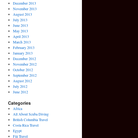
December 2013
November 2013
August 2013
July 2013
June 2013
May 2013
April 2013
March 2013
February 2013
January 2013
December 2012
November 2012
October 2012
September 2012
August 2012
July 2012
June 2012
Categories
Africa
All About Scuba Diving
British Columbia Travel
Costa Rica Travel
Egypt
Fiji Travel