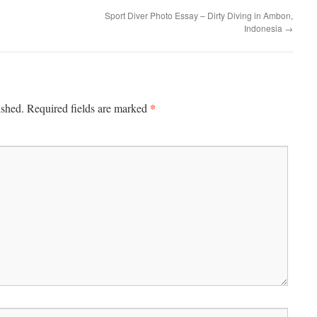
Sport Diver Photo Essay – Dirty Diving in Ambon,
Indonesia
→
*
ished.
Required fields are marked