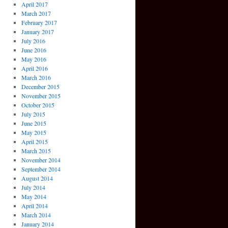
April 2017
March 2017
February 2017
January 2017
July 2016
June 2016
May 2016
April 2016
March 2016
December 2015
November 2015
October 2015
July 2015
June 2015
May 2015
April 2015
March 2015
November 2014
September 2014
August 2014
July 2014
May 2014
April 2014
March 2014
January 2014