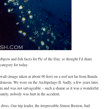
subjects and fish faces for Pic of the Day, so thought I’d share
category for today.
all (image taken at about 90 feet) on a reef not far from Banda
ndonesia. We were on the Archipelago II. Sadly, a few years later,
storm and was not salvageable – such a shame as it was a wonderful
nately, nobody was hurt in the accident.
’ dives. Our trip leader, the irrepressible Simon Buxton, had