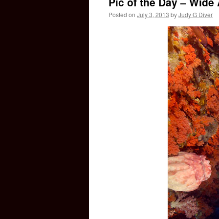
Pic of the Day – Wid
Posted on
July 3, 2013
by
Judy G Diver