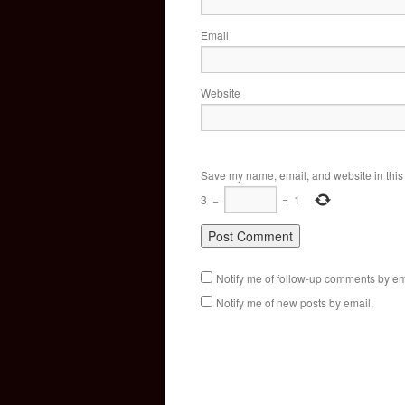
Email
Website
Save my name, email, and website in this 
3
−
=
1
Notify me of follow-up comments by em
Notify me of new posts by email.