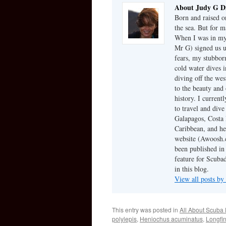
About Judy G D
Born and raised on
the sea. But for m
When I was in my 
Mr G) signed us u
fears, my stubbor
cold water dives 
diving off the we
to the beauty and 
history. I current
to travel and dive
Galapagos, Costa 
Caribbean, and he
website (Awoosh.c
been published in
feature for Scubad
in this blog.
View all posts b
This entry was posted in
All About Scuba 
polylepis
,
Heniochus acuminatus
,
Longfi