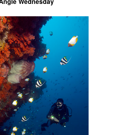
e Angle Wednesday