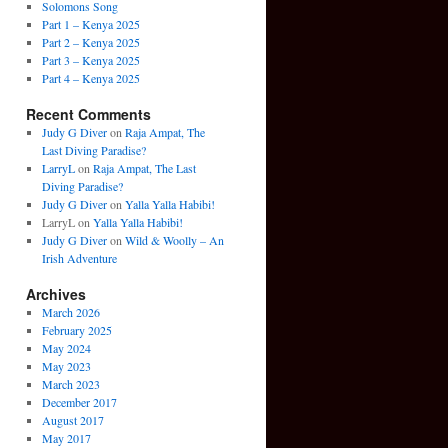
Solomons Song
Part 1 – Kenya 2025
Part 2 – Kenya 2025
Part 3 – Kenya 2025
Part 4 – Kenya 2025
Recent Comments
Judy G Diver
on
Raja Ampat, The
Last Diving Paradise?
LarryL
on
Raja Ampat, The Last
Diving Paradise?
Judy G Diver
on
Yalla Yalla Habibi!
LarryL
on
Yalla Yalla Habibi!
Judy G Diver
on
Wild & Woolly – An
Irish Adventure
Archives
March 2026
February 2025
May 2024
May 2023
March 2023
December 2017
August 2017
May 2017