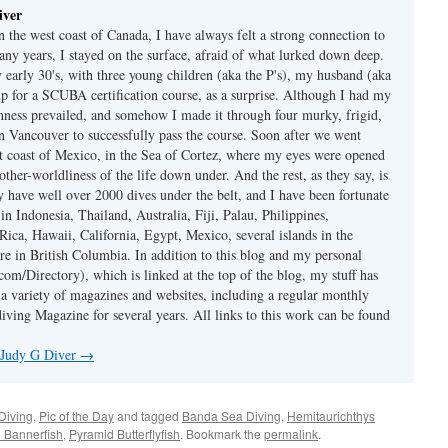
iver
 the west coast of Canada, I have always felt a strong connection to
any years, I stayed on the surface, afraid of what lurked down deep.
early 30's, with three young children (aka the P's), my husband (aka
p for a SCUBA certification course, as a surprise. Although I had my
nness prevailed, and somehow I made it through four murky, frigid,
in Vancouver to successfully pass the course. Soon after we went
st coast of Mexico, in the Sea of Cortez, where my eyes were opened
other-worldliness of the life down under. And the rest, as they say, is
ly have well over 2000 dives under the belt, and I have been fortunate
 in Indonesia, Thailand, Australia, Fiji, Palau, Philippines,
Rica, Hawaii, California, Egypt, Mexico, several islands in the
re in British Columbia. In addition to this blog and my personal
om/Directory), which is linked at the top of the blog, my stuff has
 a variety of magazines and websites, including a regular monthly
iving Magazine for several years. All links to this work can be found
y Judy G Diver
→
Diving
,
Pic of the Day
and tagged
Banda Sea Diving
,
Hemitaurichthys
n Bannerfish
,
Pyramid Butterflyfish
. Bookmark the
permalink
.