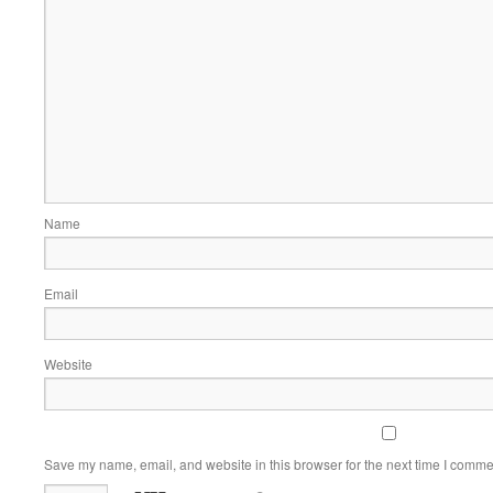
Name
Email
Website
Save my name, email, and website in this browser for the next time I comme