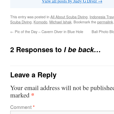
View all posts by Judy G Diver
→
This entry was posted in
All About Scuba Diving
,
Indonesia Trav
Scuba Diving
,
Komodo
,
Michael Ishak
. Bookmark the
permalink
.
←
Pic of the Day – Cavern Diver in Blue Hole
Bali Photo Blo
2 Responses to
I be back…
Leave a Reply
Your email address will not be publishe
*
marked
Comment
*