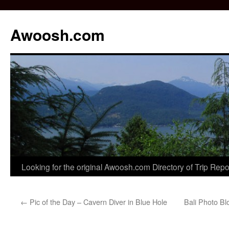
Awoosh.com
Skip
Looking for the original Awoosh.com Directory of Trip Rep
to
←
Pic of the Day – Cavern Diver in Blue Hole
Bali Photo Blo
content