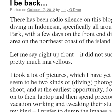
I be back…
Posted on
October 17, 2012
by
Judy G Diver
There has been radio silence on this blo
diving in Indonesia, specifically all a
Park, with a few days on the front end 
area on the northeast coast of the island 
Let me say right up front – it did not suck
pretty much marvellous.
I took a lot of pictures, which I have ye
seem to be two kinds of (diving) photo
shoot, and at the earliest opportunity, 
on to their laptop and then spend precio
vacation working and tweaking their stuf
my kind – I prefer to dump the images a