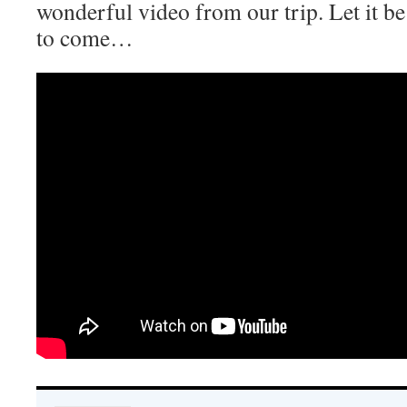
wonderful video from our trip. Let it be a
to come…