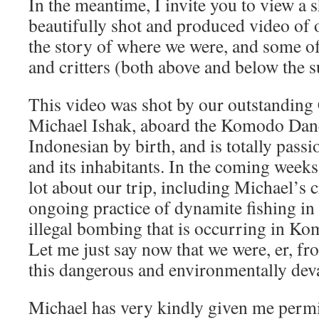
In the meantime, I invite you to view a 
beautifully shot and produced video of our
the story of where we were, and some of
and critters (both above and below the s
This video was shot by our outstanding 
Michael Ishak, aboard the Komodo Danc
Indonesian by birth, and is totally pass
and its inhabitants. In the coming weeks
lot about our trip, including Michael’s 
ongoing practice of dynamite fishing in 
illegal bombing that is occurring in Ko
Let me just say now that we were, er, fr
this dangerous and environmentally deva
Michael has very kindly given me permi