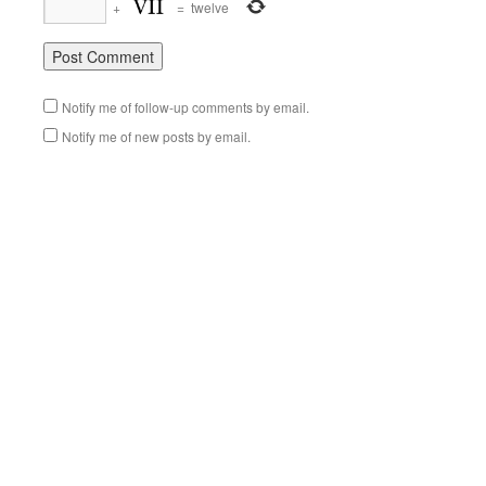
+
=
twelve
Notify me of follow-up comments by email.
Notify me of new posts by email.