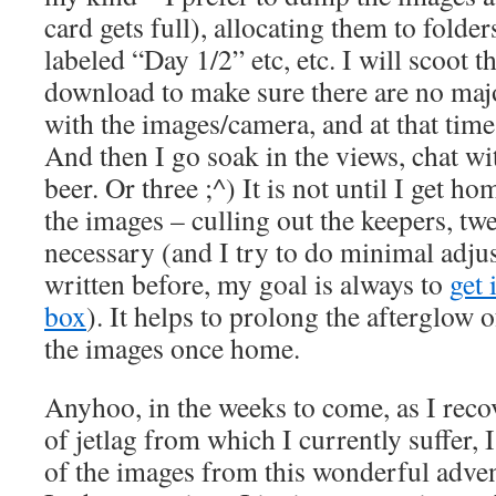
card gets full), allocating them to folder
labeled “Day 1/2” etc, etc. I will scoot t
download to make sure there are no majo
with the images/camera, and at that time 
And then I go soak in the views, chat wi
beer. Or three ;^) It is not until I get ho
the images – culling out the keepers, t
necessary (and I try to do minimal adju
written before, my goal is always to
get 
box
). It helps to prolong the afterglow of
the images once home.
Anyhoo, in the weeks to come, as I reco
of jetlag from which I currently suffer, 
of the images from this wonderful adven