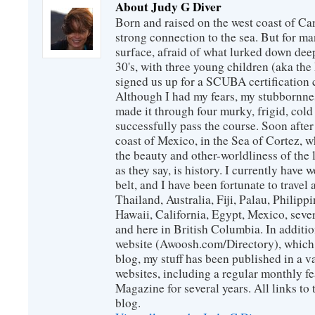
About Judy G Diver
Born and raised on the west coast of Can
strong connection to the sea. But for man
surface, afraid of what lurked down dee
30's, with three young children (aka th
signed us up for a SCUBA certification c
Although I had my fears, my stubbornne
made it through four murky, frigid, cold
successfully pass the course. Soon after
coast of Mexico, in the Sea of Cortez, 
the beauty and other-worldliness of the 
as they say, is history. I currently have 
belt, and I have been fortunate to travel
Thailand, Australia, Fiji, Palau, Philip
Hawaii, California, Egypt, Mexico, sever
and here in British Columbia. In additio
website (Awoosh.com/Directory), which i
blog, my stuff has been published in a 
websites, including a regular monthly f
Magazine for several years. All links to 
blog.