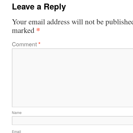
Leave a Reply
Your email address will not be publishe
*
marked
Comment
*
Name
Email