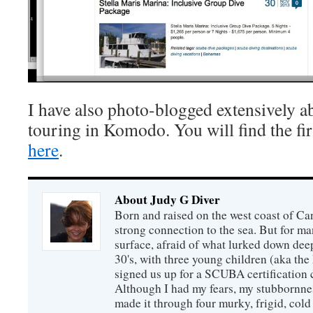
I have also photo-blogged extensively a
touring in Komodo. You will find the firs
here
.
About Judy G Diver
Born and raised on the west coast of Can
strong connection to the sea. But for man
surface, afraid of what lurked down dee
30's, with three young children (aka th
signed us up for a SCUBA certification c
Although I had my fears, my stubbornne
made it through four murky, frigid, cold