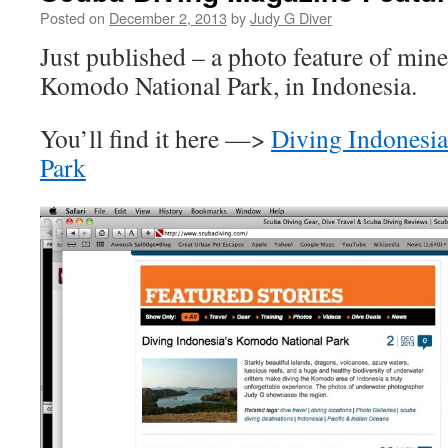
Posted on
December 2, 2013
by
Judy G Diver
Just published – a photo feature of mine
Komodo National Park, in Indonesia.
You’ll find it here —>
Diving Indonesi
Park