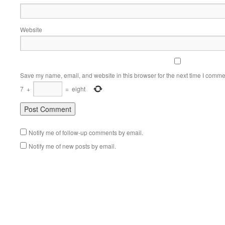
Website
Save my name, email, and website in this browser for the next time I comme
7
+
=
eight
Notify me of follow-up comments by email.
Notify me of new posts by email.