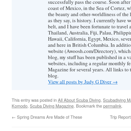
successfully pass the course. Soon after
coast of Mexico, in the Sea of Cortez, 
the beauty and other-worldliness of the 
as they say, is history. I currently have 
belt, and I have been fortunate to travel
Thailand, Australia, Fiji, Palau, Philip
Hawaii, California, Egypt, Mexico, sever
and here in British Columbia. In additio
website (Awoosh.com/Directory), which i
blog, my stuff has been published in a 
websites, including a regular monthly f
Magazine for several years. All links to 
blog.
View all posts by Judy G Diver
→
This entry was posted in
All About Scuba Diving
,
Scubadiving M
Komodo
,
Scuba Diving Magazine
. Bookmark the
permalink
.
←
Spring Dreams Are Made of These
Trip Repor