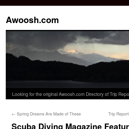
Awoosh.com
Skip
Looking for the original Awoosh.com Directory of Trip Rep
to
←
Spring Dreams Are Made of These
Trip Repor
content
Scuba Diving Magazine Featu