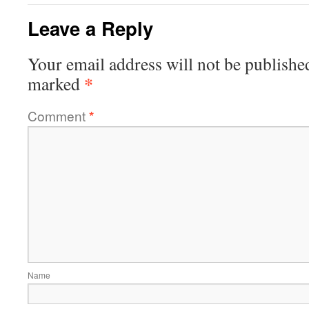
Leave a Reply
Your email address will not be publishe
*
marked
Comment
*
Name