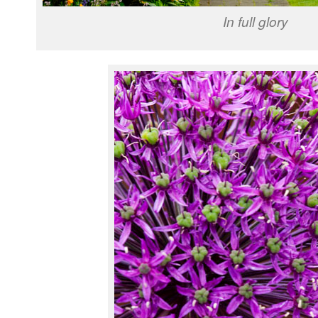
In full glory