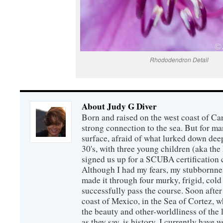
Rhododendron Detail
About Judy G Diver
Born and raised on the west coast of Can
strong connection to the sea. But for man
surface, afraid of what lurked down dee
30's, with three young children (aka th
signed us up for a SCUBA certification c
Although I had my fears, my stubbornne
made it through four murky, frigid, cold
successfully pass the course. Soon after
coast of Mexico, in the Sea of Cortez, 
the beauty and other-worldliness of the 
as they say, is history. I currently have 