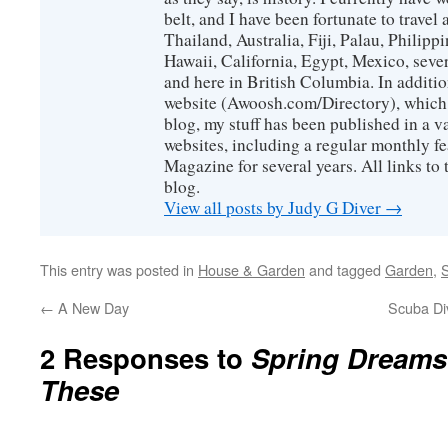
belt, and I have been fortunate to travel
Thailand, Australia, Fiji, Palau, Philip
Hawaii, California, Egypt, Mexico, sever
and here in British Columbia. In additio
website (Awoosh.com/Directory), which i
blog, my stuff has been published in a 
websites, including a regular monthly f
Magazine for several years. All links to 
blog.
View all posts by Judy G Diver
→
This entry was posted in
House & Garden
and tagged
Garden
,
S
←
A New Day
Scuba Di
2 Responses to
Spring Dreams
These