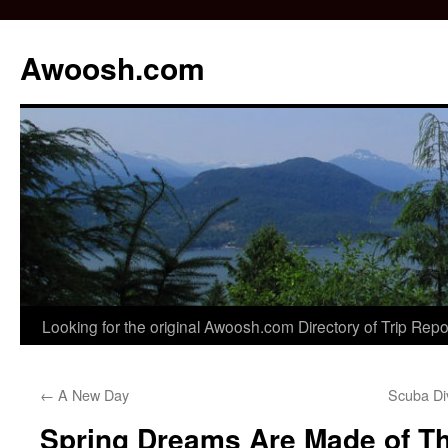
Awoosh.com
Skip
Looking for the original Awoosh.com Directory of Trip Rep
to
←
A New Day
Scuba Di
content
Spring Dreams Are Made of T