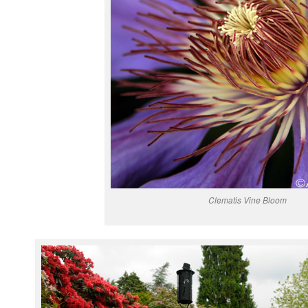
Clematis Vine Bloom