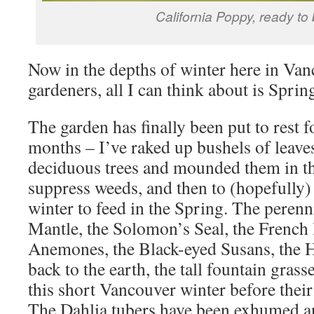
California Poppy, ready to
Now in the depths of winter here in Vanc
gardeners, all I can think about is Sprin
The garden has finally been put to rest 
months – I’ve raked up bushels of leaves
deciduous trees and mounded them in th
suppress weeds, and then to (hopefully)
winter to feed in the Spring. The perenn
Mantle, the Solomon’s Seal, the French 
Anemones, the Black-eyed Susans, the H
back to the earth, the tall fountain grass
this short Vancouver winter before their
The Dahlia tubers have been exhumed an