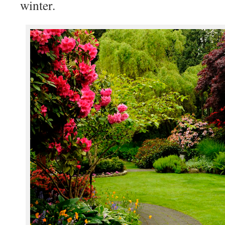
winter.