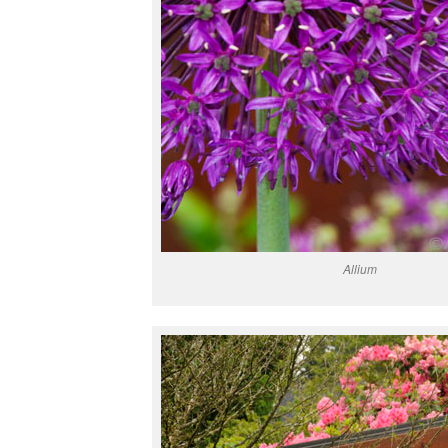
Allium