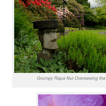
Grumpy Rapa Nui Overseeing the