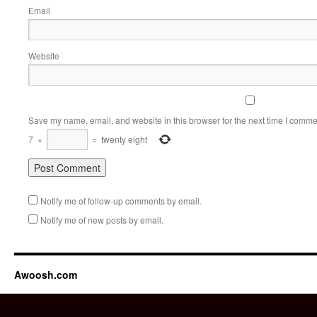
Email
Website
Save my name, email, and website in this browser for the next time I comme
7
×
=
twenty eight
Notify me of follow-up comments by email.
Notify me of new posts by email.
Awoosh.com