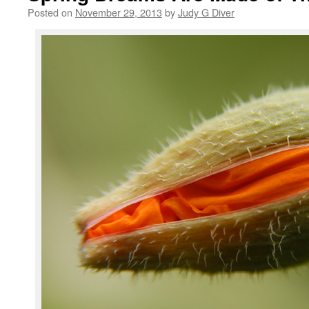
Posted on
November 29, 2013
by
Judy G Diver