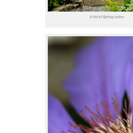
A riot of Spring colour