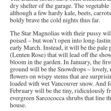
dry shelter of the garage. The vegetable 
although a few hardy kale, beets, carrot
boldy brave the cold nights thus far.
The Star Magnolias with their pussy wil
poised – but won’t open into long-lasti
early March. Instead, it will be the pale
(Lenten Rose) that will lead off the sh
bloom in the garden. In January, the firs
ground will be the Snowdrops – lovely, 
flowers on wispy stems that are surpris
loaded with wet Vancouver snow. And f
February will be the tiny, ridiculously 
evergreen Sarcococca shrubs that line t
house.