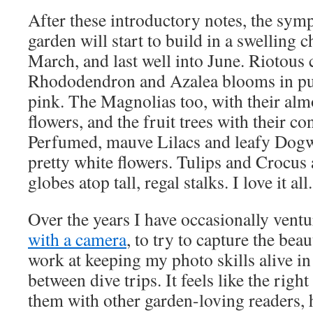
After these introductory notes, the sym
garden will start to build in a swelling c
March, and last well into June. Riotous
Rhododendron and Azalea blooms in purp
pink. The Magnolias too, with their alm
flowers, and the fruit trees with their co
Perfumed, mauve Lilacs and leafy Dog
pretty white flowers. Tulips and Crocus
globes atop tall, regal stalks. I love it all.
Over the years I have occasionally ventu
with a camera
, to try to capture the bea
work at keeping my photo skills alive in
between dive trips. It feels like the righ
them with other garden-loving readers, h