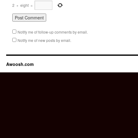
2
×
eight
=
Notify me of follow-up comments by email.
Notify me of new posts by email.
Awoosh.com