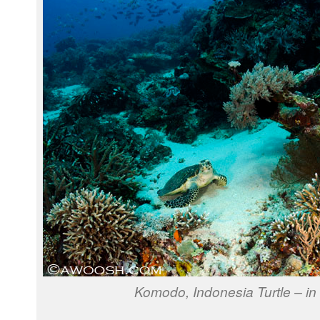
Komodo, Indonesia Turtle – in 