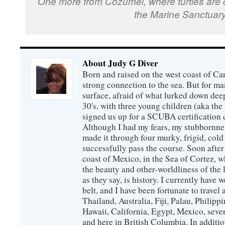
One more from Cozumel, where turtles are qu
the Marine Sanctuary
About Judy G Diver
Born and raised on the west coast of Can
strong connection to the sea. But for man
surface, afraid of what lurked down dee
30's, with three young children (aka th
signed us up for a SCUBA certification c
Although I had my fears, my stubbornne
made it through four murky, frigid, cold
successfully pass the course. Soon after
coast of Mexico, in the Sea of Cortez, 
the beauty and other-worldliness of the 
as they say, is history. I currently have 
belt, and I have been fortunate to travel
Thailand, Australia, Fiji, Palau, Philip
Hawaii, California, Egypt, Mexico, sever
and here in British Columbia. In additio