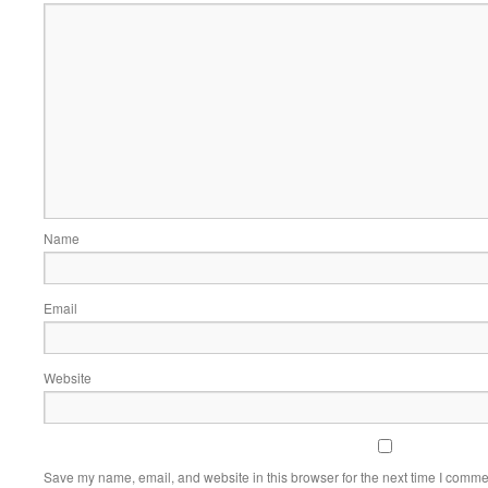
Name
Email
Website
Save my name, email, and website in this browser for the next time I comme