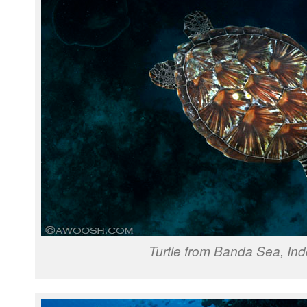
Turtle from Banda Sea, In