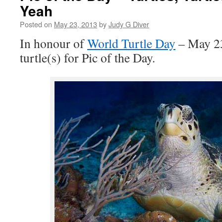
Yeah
Posted on
May 23, 2013
by
Judy G Diver
In honour of
World Turtle Day
– May 23
turtle(s) for Pic of the Day.