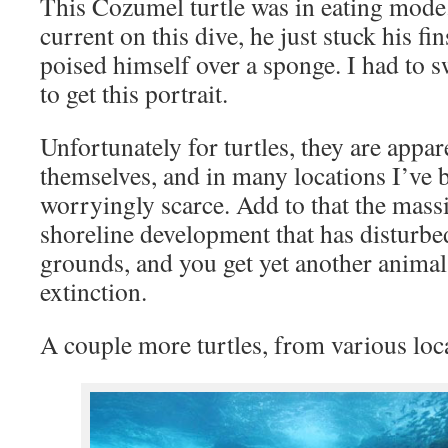
This Cozumel turtle was in eating mode.
current on this dive, he just stuck his fin
poised himself over a sponge. I had to s
to get this portrait.
Unfortunately for turtles, they are appa
themselves, and in many locations I’ve b
worryingly scarce. Add to that the mass
shoreline development that has disturbed
grounds, and you get yet another animal 
extinction.
A couple more turtles, from various loc