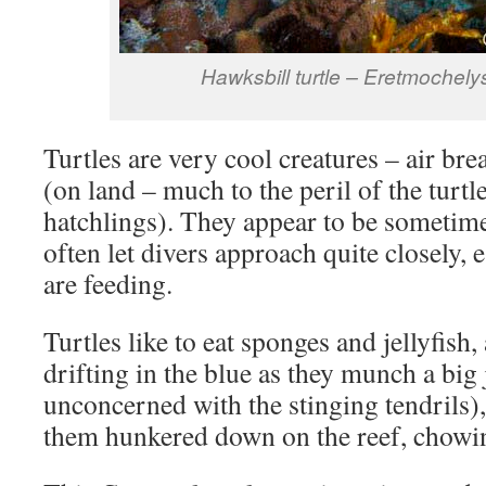
Hawksbill turtle – Eretmochely
Turtles are very cool creatures – air bre
(on land – much to the peril of the turtle
hatchlings). They appear to be sometime
often let divers approach quite closely, 
are feeding.
Turtles like to eat sponges and jellyfish
drifting in the blue as they munch a big 
unconcerned with the stinging tendrils),
them hunkered down on the reef, chowin