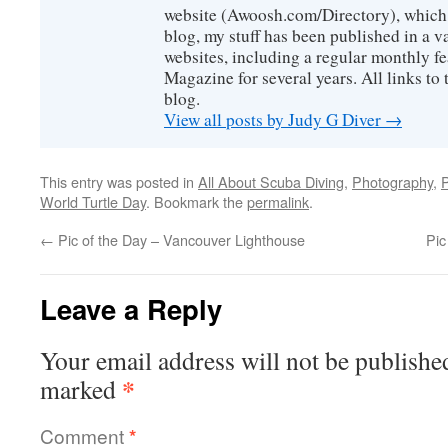
website (Awoosh.com/Directory), which i
blog, my stuff has been published in a 
websites, including a regular monthly f
Magazine for several years. All links to 
blog.
View all posts by Judy G Diver
→
This entry was posted in
All About Scuba Diving
,
Photography
,
P
World Turtle Day
. Bookmark the
permalink
.
←
Pic of the Day – Vancouver Lighthouse
Pic
Leave a Reply
Your email address will not be publishe
*
marked
Comment
*