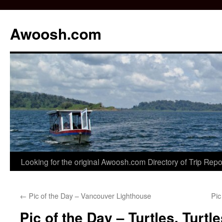
Awoosh.com
Skip
Looking for the original Awoosh.com Directory of Trip Rep
to
←
Pic of the Day – Vancouver Lighthouse
Pic
content
Pic of the Day – Turtles, Turtl