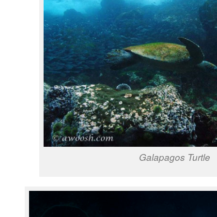
Galapagos Turtle