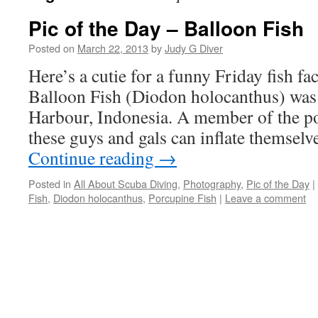
Pic of the Day – Balloon Fish
Posted on
March 22, 2013
by
Judy G Diver
Here’s a cutie for a funny Friday fish fa
Balloon Fish (Diodon holocanthus) wa
Harbour, Indonesia. A member of the po
these guys and gals can inflate themselv
Continue reading
→
Posted in
All About Scuba Diving
,
Photography
,
Pic of the Day
|
Fish
,
Diodon holocanthus
,
Porcupine Fish
|
Leave a comment