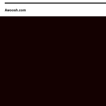
Awoosh.com