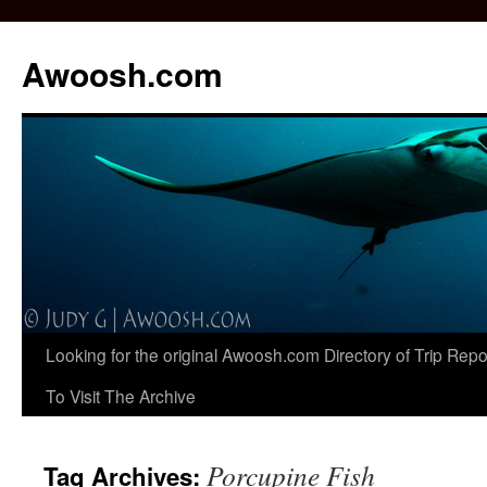
Awoosh.com
Skip
Looking for the original Awoosh.com Directory of Trip Re
to
To Visit The Archive
content
Porcupine Fish
Tag Archives: