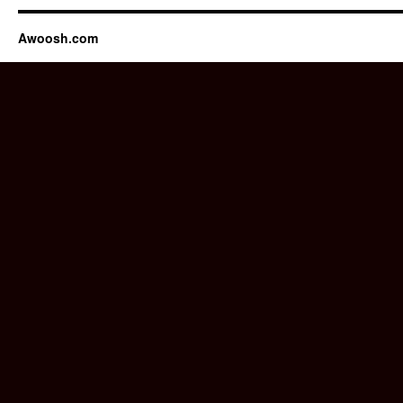
Awoosh.com