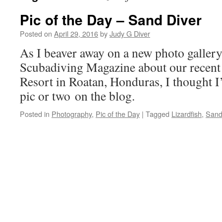
Pic of the Day – Sand Diver
Posted on
April 29, 2016
by
Judy G Diver
As I beaver away on a new photo gallery
Scubadiving Magazine about our recent
Resort in Roatan, Honduras, I thought I’
pic or two on the blog.
Posted in
Photography
,
Pic of the Day
|
Tagged
Lizardfish
,
Sand