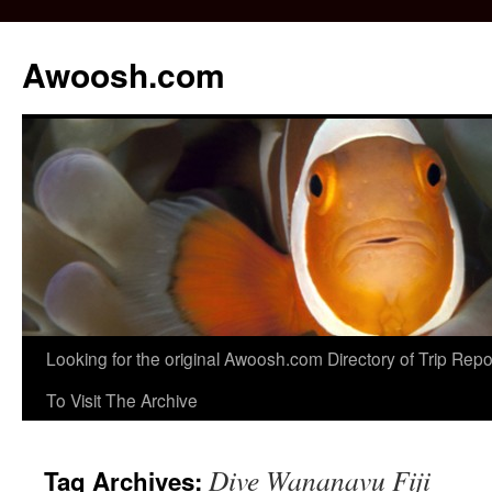
Awoosh.com
Skip
Looking for the original Awoosh.com Directory of Trip Re
to
To Visit The Archive
content
Dive Wananavu Fiji
Tag Archives: