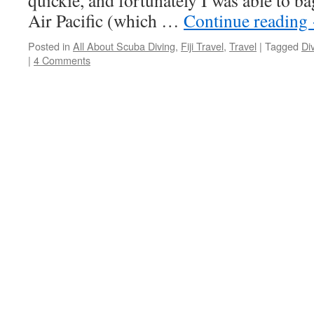
quickie, and fortunately I was able to b
Air Pacific (which …
Continue reading
Posted in
All About Scuba Diving
,
Fiji Travel
,
Travel
|
Tagged
Di
|
4 Comments