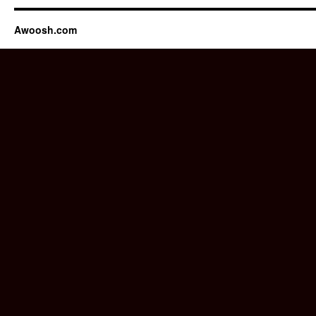
Awoosh.com