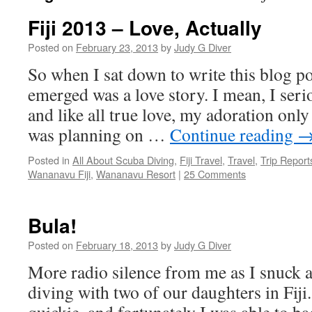
Fiji 2013 – Love, Actually
Posted on
February 23, 2013
by
Judy G Diver
So when I sat down to write this blog po
emerged was a love story. I mean, I serio
and like all true love, my adoration only
was planning on …
Continue reading
Posted in
All About Scuba Diving
,
Fiji Travel
,
Travel
,
Trip Report
Wananavu Fiji
,
Wananavu Resort
|
25 Comments
Bula!
Posted on
February 18, 2013
by
Judy G Diver
More radio silence from me as I snuck 
diving with two of our daughters in Fiji.