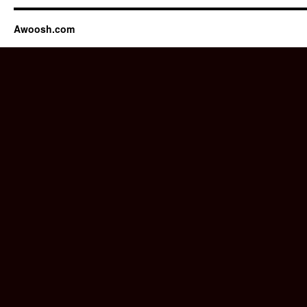
Awoosh.com