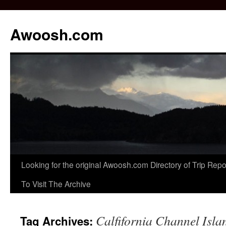
Awoosh.com
Skip
Looking for the original Awoosh.com Directory of Trip Re
to
To Visit The Archive
content
Calfifornia Channel Isla
Tag Archives: