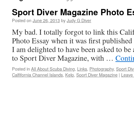
Sport Diver Magazine Photo Es
Posted on
June 26, 2013
by
Judy G Diver
My bad. I totally forgot to link this Cal
Photo Essay when it was first published
I am delighted to have been asked to be 
to Sport Diver Magazine, with …
Conti
Posted in
All About Scuba Diving
,
Links
,
Photography
,
Sport Di
Calfifornia Channel Islands
,
Kelp
,
Sport Diver Magazine
|
Leave