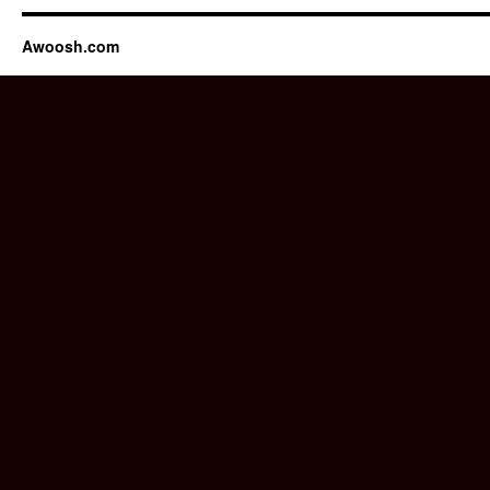
Awoosh.com