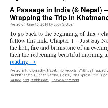
A Passage in India (& Nepal) –
Wrapping the Trip in Khatman
Posted on
June 10, 2016
by
Judy G Diver
To go back to the beginning of this 7 ch
follow this link: Chapter 1 – Just Say N
the hell, fire and brimstone of an eveni
then the redeeming beautiful morning a
reading
→
Posted in
Photography
,
Travel
,
Trip Reports
,
Writings
|
Tagged
Bouddahanath
,
Budhanilkantha
,
Holiday Inn Express Delhi Aipor
Square
,
Swayambhunath
|
Leave a comment