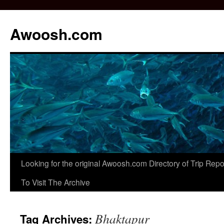
Awoosh.com
Skip
Looking for the original Awoosh.com Directory of Trip Re
to
To Visit The Archive
content
Bhaktapur
Tag Archives: