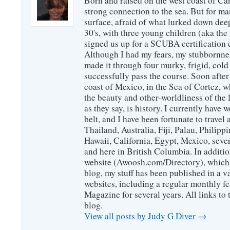
Born and raised on the west coast of Can
strong connection to the sea. But for man
surface, afraid of what lurked down dee
30's, with three young children (aka th
signed us up for a SCUBA certification c
Although I had my fears, my stubbornne
made it through four murky, frigid, cold
successfully pass the course. Soon after
coast of Mexico, in the Sea of Cortez, 
the beauty and other-worldliness of the 
as they say, is history. I currently have 
belt, and I have been fortunate to travel
Thailand, Australia, Fiji, Palau, Philip
Hawaii, California, Egypt, Mexico, sever
and here in British Columbia. In additio
website (Awoosh.com/Directory), which i
blog, my stuff has been published in a 
websites, including a regular monthly f
Magazine for several years. All links to 
blog.
View all posts by Judy G Diver
→