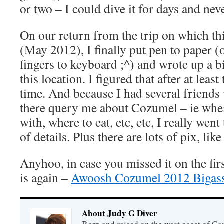
or two – I could dive it for days and neve
On our return from the trip on which th
(May 2012), I finally put pen to paper (
fingers to keyboard ;^) and wrote up a bi
this location. I figured that after at least
time. And because I had several friend
there query me about Cozumel – ie where
with, where to eat, etc, etc, I really wen
of details. Plus there are lots of pix, lik
Anyhoo, in case you missed it on the firs
is again –
Awoosh Cozumel 2012 Bigass
About Judy G Diver