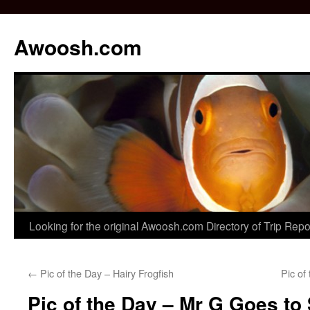
Awoosh.com
Skip
Looking for the original Awoosh.com Directory of Trip Rep
to
←
Pic of the Day – Hairy Frogfish
Pic of
content
Pic of the Day – Mr G Goes to