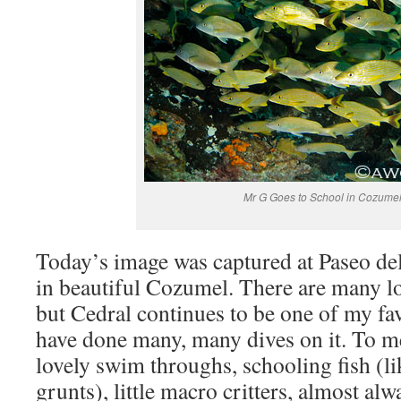
Mr G Goes to School in Cozume
Today’s image was captured at Paseo de
in beautiful Cozumel. There are many l
but Cedral continues to be one of my fa
have done many, many dives on it. To me,
lovely swim throughs, schooling fish (li
grunts), little macro critters, almost alw