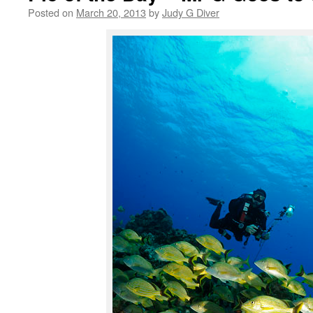
Posted on
March 20, 2013
by
Judy G Diver