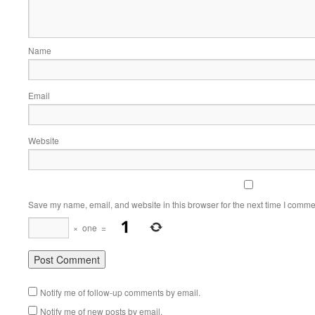
Name
Email
Website
Save my name, email, and website in this browser for the next time I comme
×
one
=
Notify me of follow-up comments by email.
Notify me of new posts by email.