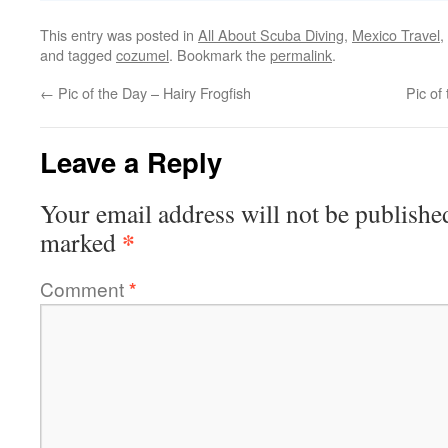
This entry was posted in
All About Scuba Diving
,
Mexico Travel
,
and tagged
cozumel
. Bookmark the
permalink
.
←
Pic of the Day – Hairy Frogfish
Pic of
Leave a Reply
Your email address will not be publishe
*
marked
Comment
*