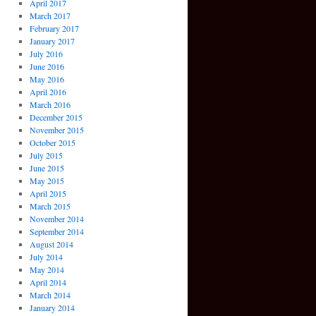
April 2017
March 2017
February 2017
January 2017
July 2016
June 2016
May 2016
April 2016
March 2016
December 2015
November 2015
October 2015
July 2015
June 2015
May 2015
April 2015
March 2015
November 2014
September 2014
August 2014
July 2014
May 2014
April 2014
March 2014
January 2014