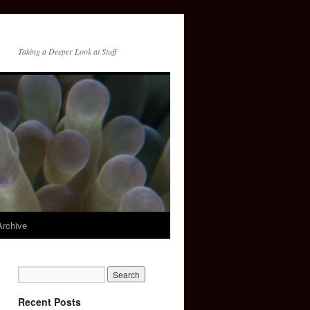
Taking a Deeper Look at Stuff
Archive
Recent Posts