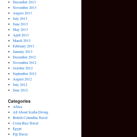
December 2013
November 2013
August 2013
July 2013
June 2013
May 2013
April 2013
March 2013
February 2013
January 2013
December 2012
November 2012
October 2012
September 2012
August 2012
July 2012
June 2012
Categories
Africa
All About Scuba Diving
British Columbia Travel
Costa Rica Travel
Egypt
Fiji Travel