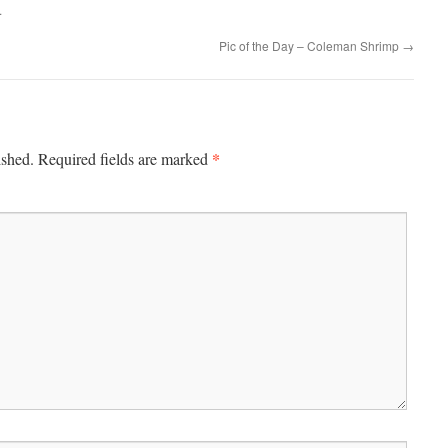
.
Pic of the Day – Coleman Shrimp
→
*
ished.
Required fields are marked