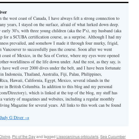
iver
 the west coast of Canada, I have always felt a strong connection to
any years, I stayed on the surface, afraid of what lurked down deep.
early 30's, with three young children (aka the P's), my husband (aka
p for a SCUBA certification course, as a surprise. Although I had my
nness prevailed, and somehow I made it through four murky, frigid,
in Vancouver to successfully pass the course. Soon after we went
st coast of Mexico, in the Sea of Cortez, where my eyes were opened
other-worldliness of the life down under. And the rest, as they say, is
ly have well over 2000 dives under the belt, and I have been fortunate
 in Indonesia, Thailand, Australia, Fiji, Palau, Philippines,
Rica, Hawaii, California, Egypt, Mexico, several islands in the
re in British Columbia. In addition to this blog and my personal
om/Directory), which is linked at the top of the blog, my stuff has
 a variety of magazines and websites, including a regular monthly
iving Magazine for several years. All links to this work can be found
y Judy G Diver
→
Diving
,
Pic of the Day
and tagged
Lissocarcinus orbicularis
,
Sea Cucumber