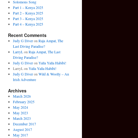
Solomons Song
Part 1 – Kenya 2025
Part 2 – Kenya 2025
Part 3 – Kenya 2025
Part 4 – Kenya 2025
Recent Comments
Judy G Diver
on
Raja Ampat, The
Last Diving Paradise?
LarryL
on
Raja Ampat, The Last
Diving Paradise?
Judy G Diver
on
Yalla Yalla Habibi!
LarryL
on
Yalla Yalla Habibi!
Judy G Diver
on
Wild & Woolly – An
Irish Adventure
Archives
March 2026
February 2025
May 2024
May 2023
March 2023
December 2017
August 2017
May 2017