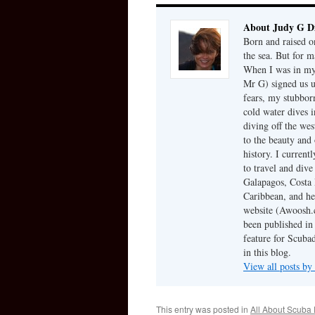
About Judy G D
Born and raised on
the sea. But for m
When I was in my 
Mr G) signed us u
fears, my stubbor
cold water dives 
diving off the we
to the beauty and 
history. I current
to travel and dive
Galapagos, Costa 
Caribbean, and he
website (Awoosh.c
been published in
feature for Scubad
in this blog.
View all posts b
This entry was posted in
All About Scuba 