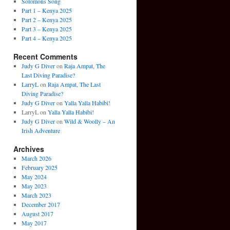
Solomons Song
Part 1 – Kenya 2025
Part 2 – Kenya 2025
Part 3 – Kenya 2025
Part 4 – Kenya 2025
Recent Comments
Judy G Diver
on
Raja Ampat, The
Last Diving Paradise?
LarryL
on
Raja Ampat, The Last
Diving Paradise?
Judy G Diver
on
Yalla Yalla Habibi!
LarryL
on
Yalla Yalla Habibi!
Judy G Diver
on
Wild & Woolly – An
Irish Adventure
Archives
March 2026
February 2025
May 2024
May 2023
March 2023
December 2017
August 2017
May 2017