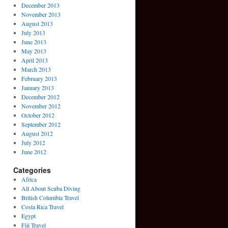
December 2013
November 2013
August 2013
July 2013
June 2013
May 2013
April 2013
March 2013
February 2013
January 2013
December 2012
November 2012
October 2012
September 2012
August 2012
July 2012
June 2012
Categories
Africa
All About Scuba Diving
British Columbia Travel
Costa Rica Travel
Egypt
Fiji Travel