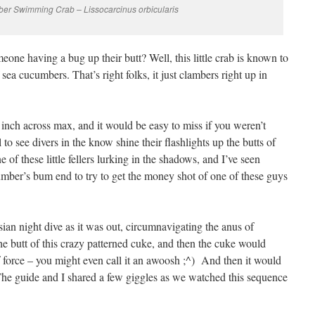
r Swimming Crab – Lissocarcinus orbicularis
one having a bug up their butt? Well, this little crab is known to
sea cucumbers. That’s right folks, it just clambers right up in
an inch across max, and it would be easy to miss if you weren’t
al to see divers in the know shine their flashlights up the butts of
 of these little fellers lurking in the shadows, and I’ve seen
mber’s bum end to try to get the money shot of one of these guys
ian night dive as it was out, circumnavigating the anus of
e butt of this crazy patterned cuke, and then the cuke would
f force – you might even call it an awoosh ;^) And then it would
 The guide and I shared a few giggles as we watched this sequence