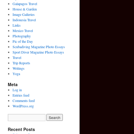
Galapagos Travel
House & Garden
Image Galleries
Indonesia Travel
Links
Mexico Travel
Photography
Pic of the Day
Scubadiving Magazine Photo Essays
Sport Diver Magazine Photo Essays
Travel
Trip Reports
Writings
Yoga
Meta
Log in
Entries feed
Comments feed
WordPress.org
Recent Posts