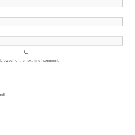
browser for the next time I comment.
ail.