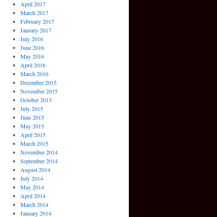
April 2017
March 2017
February 2017
January 2017
July 2016
June 2016
May 2016
April 2016
March 2016
December 2015
November 2015
October 2015
July 2015
June 2015
May 2015
April 2015
March 2015
November 2014
September 2014
August 2014
July 2014
May 2014
April 2014
March 2014
January 2014