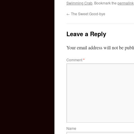
Swimming Crab
. Bookmark the
permalink
←
The Sweet Good-bye
Leave a Reply
Your email address will not be publ
Comment
*
Name