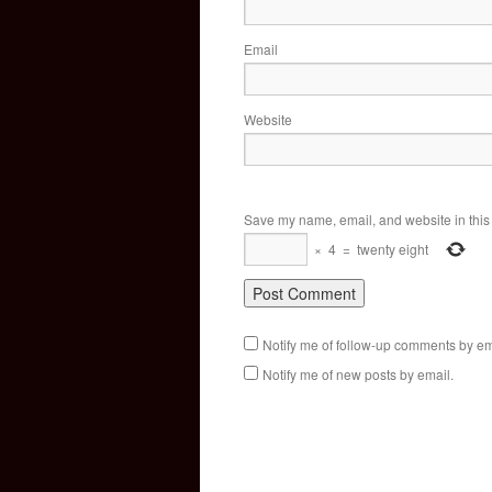
Email
Website
Save my name, email, and website in this 
×
4
=
twenty eight
Notify me of follow-up comments by em
Notify me of new posts by email.