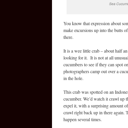
Sea Cucumbe
You know that expression about some
make excursions up into the butts of 
there.
It is a wee little crab – about half 
looking for it. It is not at all unusu
cucumbers to see if they can spot one
photographers camp out over a cucu
in the hole.
This crab was spotted on an Indones
cucumber. We’d watch it crawl up th
expel it, with a surprising amount o
crawl right back up in there again.
happen several times.