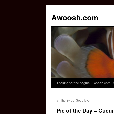
Awoosh.com
Looking for the original Awoosh.com D
Skip
to
←
The Sweet Good-bye
content
Pic of the Day – Cuc