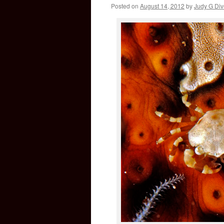
Posted on
August 14, 2012
by
Judy G Div