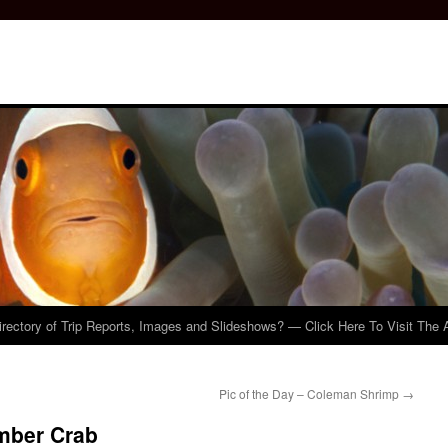
irectory of Trip Reports, Images and Slideshows? — Click Here To Visit The 
Pic of the Day – Coleman Shrimp
→
umber Crab