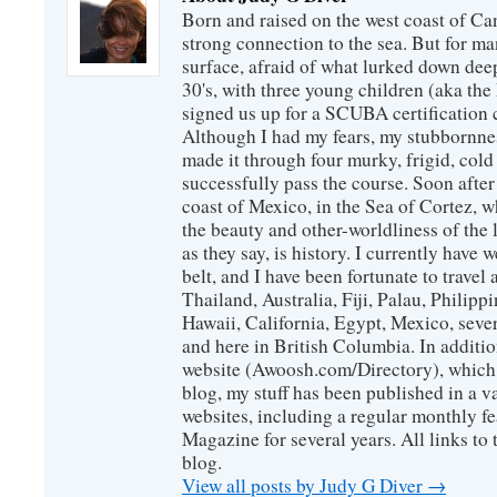
Born and raised on the west coast of Can
strong connection to the sea. But for man
surface, afraid of what lurked down dee
30's, with three young children (aka th
signed us up for a SCUBA certification c
Although I had my fears, my stubbornne
made it through four murky, frigid, cold
successfully pass the course. Soon after
coast of Mexico, in the Sea of Cortez, 
the beauty and other-worldliness of the 
as they say, is history. I currently have 
belt, and I have been fortunate to travel
Thailand, Australia, Fiji, Palau, Philip
Hawaii, California, Egypt, Mexico, sever
and here in British Columbia. In additio
website (Awoosh.com/Directory), which i
blog, my stuff has been published in a 
websites, including a regular monthly f
Magazine for several years. All links to 
blog.
View all posts by Judy G Diver
→