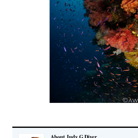
About Judy G Diver