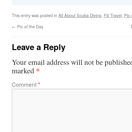
This entry was posted in
All About Scuba Diving
,
Fiji Travel
,
Pic 
←
Pic of the Day
Leave a Reply
Your email address will not be publishe
*
marked
Comment
*