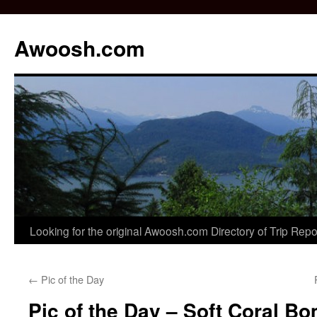
Awoosh.com
Skip
Looking for the original Awoosh.com Directory of Trip Rep
to
←
Pic of the Day
content
Pic of the Day – Soft Coral B