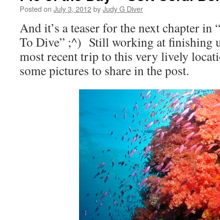
Posted on
July 3, 2012
by
Judy G Diver
And it’s a teaser for the next chapter i
To Dive” ;^) Still working at finishing 
most recent trip to this very lively locat
some pictures to share in the post.