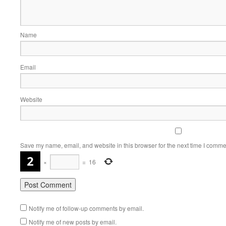
Name
Email
Website
Save my name, email, and website in this browser for the next time I comme
×
=
16
Notify me of follow-up comments by email.
Notify me of new posts by email.