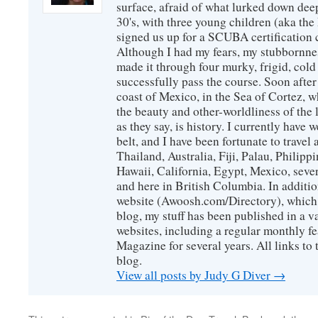
surface, afraid of what lurked down dee
30's, with three young children (aka th
signed us up for a SCUBA certification c
Although I had my fears, my stubbornne
made it through four murky, frigid, cold
successfully pass the course. Soon after
coast of Mexico, in the Sea of Cortez, 
the beauty and other-worldliness of the 
as they say, is history. I currently have 
belt, and I have been fortunate to travel
Thailand, Australia, Fiji, Palau, Philip
Hawaii, California, Egypt, Mexico, sever
and here in British Columbia. In additio
website (Awoosh.com/Directory), which i
blog, my stuff has been published in a 
websites, including a regular monthly f
Magazine for several years. All links to 
blog.
View all posts by Judy G Diver
→