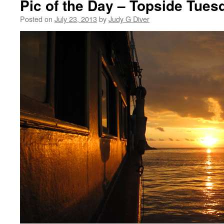
Pic of the Day – Topside Tues
Posted on
July 23, 2013
by
Judy G Diver