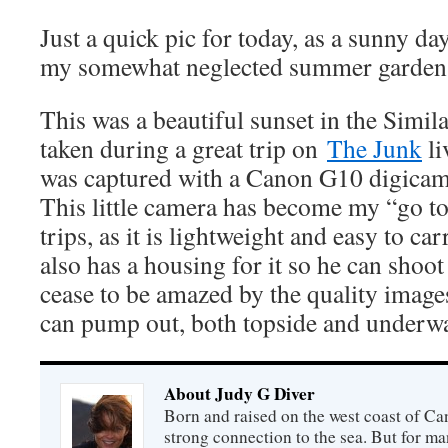
Just a quick pic for today, as a sunny d
my somewhat neglected summer garden
This was a beautiful sunset in the Simil
taken during a great trip on
The Junk
li
was captured with a Canon G10 digicam
This little camera has become my “go t
trips, as it is lightweight and easy to ca
also has a housing for it so he can shoot
cease to be amazed by the quality images 
can pump out, both topside and underwa
About Judy G Diver
Born and raised on the west coast of Can
strong connection to the sea. But for man