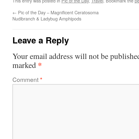
This entry was posted in
Pic of the Day
,
Travel
. Bookmark the
pe
←
Pic of the Day – Magnificent Ceratosoma
Nudibranch & Ladybug Amphipods
Leave a Reply
Your email address will not be publishe
*
marked
Comment
*