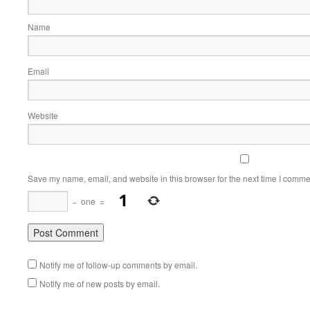
Name
Email
Website
Save my name, email, and website in this browser for the next time I comme
−
one
=
Notify me of follow-up comments by email.
Notify me of new posts by email.