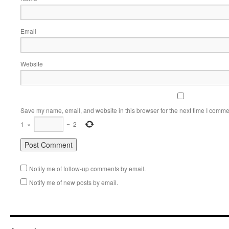
Email
Website
Save my name, email, and website in this browser for the next time I comme
1
×
=
2
Notify me of follow-up comments by email.
Notify me of new posts by email.