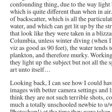
confounding thing, due to the way light
which is quite different than when in air.
of backscatter, which is all the particulat
water, and which can get lit up by the s
that look like they were taken in a blizz
Columbia, unless winter diving (when I’
viz as good as 90 feet), the water tends 
plankton, and therefore murky. Working 
they light up the subject but not all the 
art unto itself…
Looking back, I can see how I could ha
images with better camera settings and lig
think they are not such terrible shots, c
much a totally unschooled newbie to u
Photoshop!) at the time they were taken