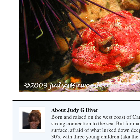
About Judy G Diver
Born and raised on the west coast of Can
strong connection to the sea. But for man
surface, afraid of what lurked down dee
30's, with three young children (aka th