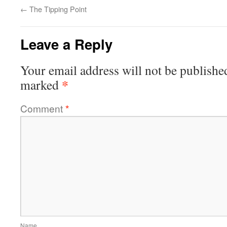
←
The Tipping Point
Leave a Reply
Your email address will not be publishe
*
marked
Comment
*
Name