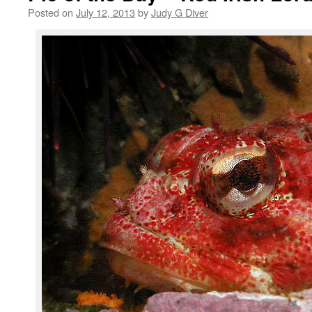
Posted on
July 12, 2013
by
Judy G Diver