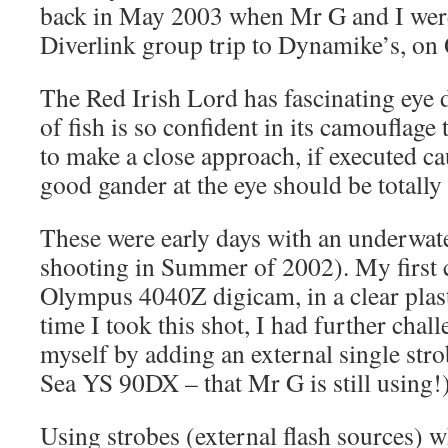
back in May 2003 when Mr G and I were
Diverlink group trip to Dynamike’s, on 
The Red Irish Lord has fascinating eye d
of fish is so confident in its camouflage t
to make a close approach, if executed cau
good gander at the eye should be totally
These were early days with an underwate
shooting in Summer of 2002). My first
Olympus 4040Z digicam, in a clear plas
time I took this shot, I had further chal
myself by adding an external single str
Sea YS 90DX – that Mr G is still using!
Using strobes (external flash sources) wh