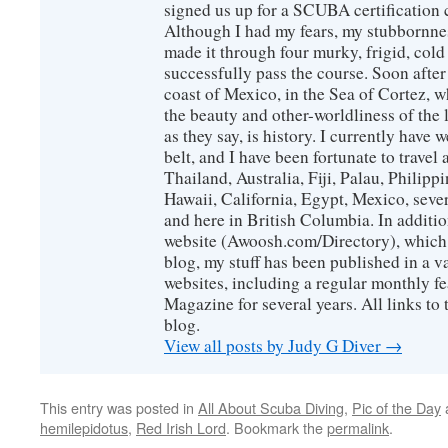
signed us up for a SCUBA certification c
Although I had my fears, my stubbornne
made it through four murky, frigid, cold
successfully pass the course. Soon after
coast of Mexico, in the Sea of Cortez, 
the beauty and other-worldliness of the 
as they say, is history. I currently have 
belt, and I have been fortunate to travel
Thailand, Australia, Fiji, Palau, Philip
Hawaii, California, Egypt, Mexico, sever
and here in British Columbia. In additio
website (Awoosh.com/Directory), which i
blog, my stuff has been published in a 
websites, including a regular monthly f
Magazine for several years. All links to 
blog.
View all posts by Judy G Diver
→
This entry was posted in
All About Scuba Diving
,
Pic of the Day
hemilepidotus
,
Red Irish Lord
. Bookmark the
permalink
.