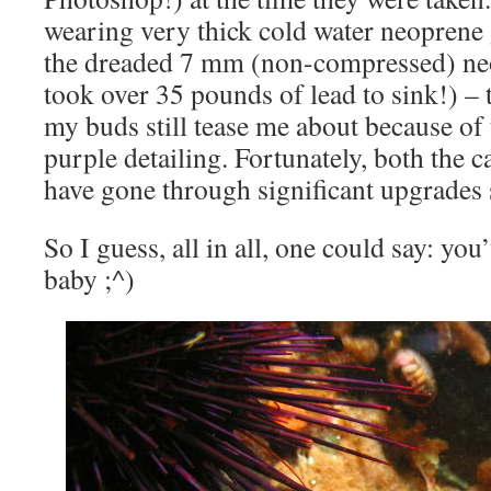
wearing very thick cold water neoprene 
the dreaded 7 mm (non-compressed) ne
took over 35 pounds of lead to sink!) – 
my buds still tease me about because of 
purple detailing. Fortunately, both the 
have gone through significant upgrades 
So I guess, all in all, one could say: yo
baby ;^)