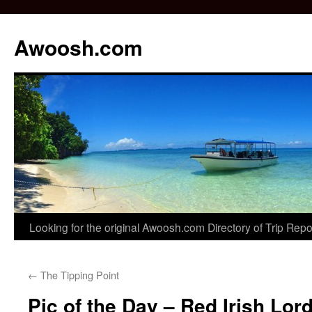
Awoosh.com
Skip
Looking for the original Awoosh.com Directory of Trip Rep
to
←
The Tipping Point
content
Pic of the Day – Red Irish Lor