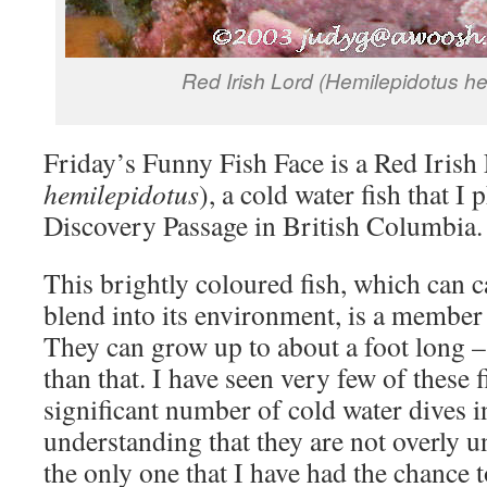
Red Irish Lord (Hemilepidotus he
Friday’s Funny Fish Face is a Red Irish
hemilepidotus
), a cold water fish that I
Discovery Passage in British Columbia.
This brightly coloured fish, which can c
blend into its environment, is a member 
They can grow up to about a foot long –
than that. I have seen very few of these f
significant number of cold water dives 
understanding that they are not overly 
the only one that I have had the chance