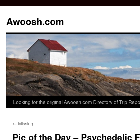
Awoosh.com
Skip
Looking for the original Awoosh.com Directory of Trip Rep
to
←
Missing
content
Pic of the Day – Psychedelic F