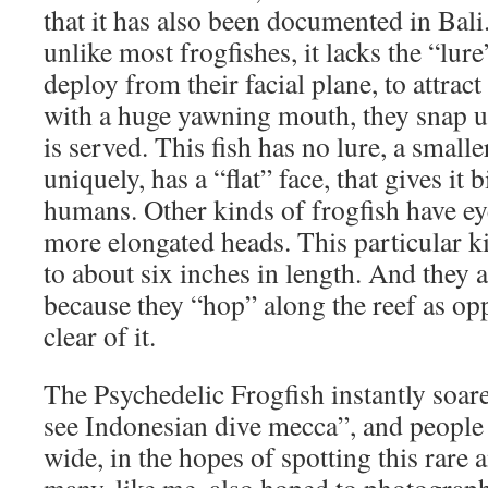
that it has also been documented in Bali. I
unlike most frogfishes, it lacks the “lure
deploy from their facial plane, to attract 
with a huge yawning mouth, they snap u
is served. This fish has no lure, a small
uniquely, has a “flat” face, that gives it 
humans. Other kinds of frogfish have eye
more elongated heads. This particular k
to about six inches in length. And they a
because they “hop” along the reef as o
clear of it.
The Psychedelic Frogfish instantly soar
see Indonesian dive mecca”, and people
wide, in the hopes of spotting this rare 