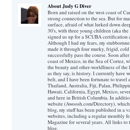
About Judy G Diver
Born and raised on the west coast of Can
strong connection to the sea. But for man
surface, afraid of what lurked down dee
30's, with three young children (aka th
signed us up for a SCUBA certification c
Although I had my fears, my stubbornne
made it through four murky, frigid, cold
successfully pass the course. Soon after
coast of Mexico, in the Sea of Cortez, 
the beauty and other-worldliness of the 
as they say, is history. I currently have 
belt, and I have been fortunate to travel
Thailand, Australia, Fiji, Palau, Philip
Hawaii, California, Egypt, Mexico, sever
and here in British Columbia. In additio
website (Awoosh.com/Directory), which i
blog, my stuff has been published in a 
websites, including a regular monthly f
Magazine for several years. All links to 
blog.