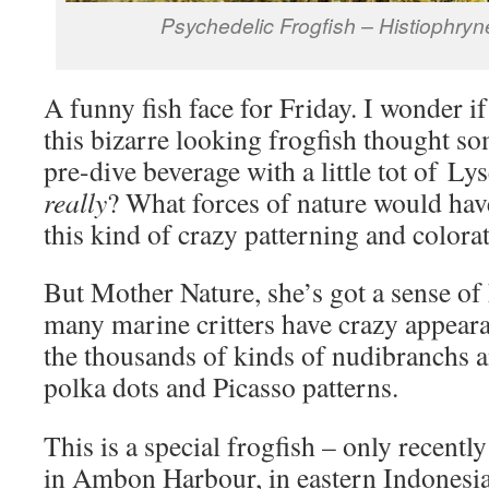
Psychedelic Frogfish – Histiophry
A funny fish face for Friday. I wonder if 
this bizarre looking frogfish thought s
pre-dive beverage with a little tot of Ly
really
? What forces of nature would have
this kind of crazy patterning and colora
But Mother Nature, she’s got a sense of
many marine critters have crazy appeara
the thousands of kinds of nudibranchs an
polka dots and Picasso patterns.
This is a special frogfish – only recentl
in Ambon Harbour, in eastern Indonesi