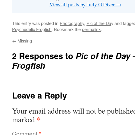
View all posts by Judy G Diver
→
This entry was posted in
Photography
,
Pic of the Day
and tagge
Psychedelic Frogfish
. Bookmark the
permalink
.
←
Missing
2 Responses to
Pic of the Day
Frogfish
Leave a Reply
Your email address will not be publishe
*
marked
Comment
*