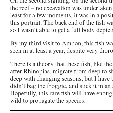
On the second sighting, on the second tr
the reef – no excavation was undertaken t
least for a few moments, it was in a posi
this portrait. The back end of the fish wa
so I wasn’t able to get a full body depict
By my third visit to Ambon, this fish wa
seen in at least a year, despite very tho
There is a theory that these fish, like t
after Rhinopias, migrate from deep to s
deep with changing seasons, but I have
didn’t bag the froggie, and stick it in 
Hopefully, this rare fish will have enou
wild to propagate the species.