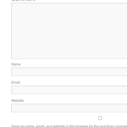
Name
Email
Website
Save my name, email, and website in this browser for the next time I comme