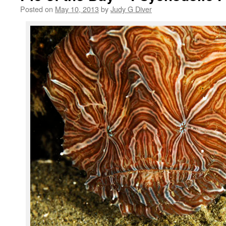
Posted on
May 10, 2013
by
Judy G Diver