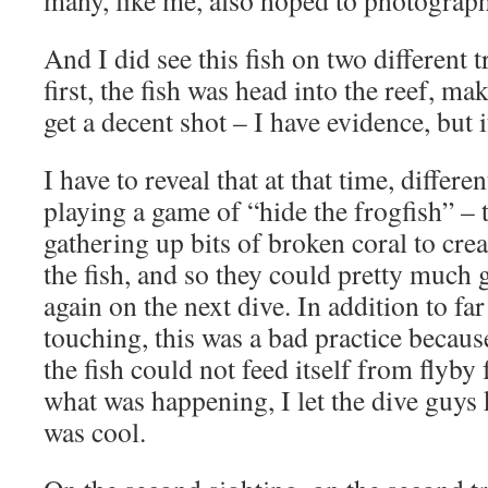
many, like me, also hoped to photograph 
And I did see this fish on two different
first, the fish was head into the reef, mak
get a decent shot – I have evidence, but it
I have to reveal that at that time, differe
playing a game of “hide the frogfish” – 
gathering up bits of broken coral to creat
the fish, and so they could pretty much g
again on the next dive. In addition to fa
touching, this was a bad practice becaus
the fish could not feed itself from flyby
what was happening, I let the dive guys 
was cool.