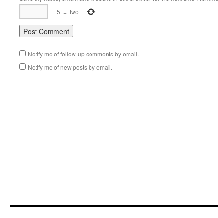
−
5
=
two
Notify me of follow-up comments by email.
Notify me of new posts by email.