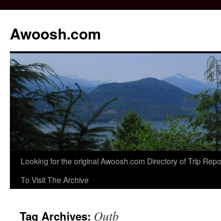
Awoosh.com
Skip
Looking for the original Awoosh.com Directory of Trip Re
to
To Visit The Archive
content
Qutb
Tag Archives: