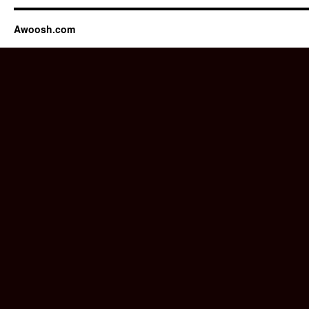
Awoosh.com