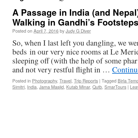
A Passage in India (and Nepal)
Walking in Gandhi’s Footstep
Posted on
April 7, 2016
by
Judy G Diver
So, when I last left you dangling, we wer
beds in our very nice rooms at Le Merid
sleeping off (with the help of some pha
and not very restful flight in …
Continu
Posted in
Photography
,
Travel
,
Trip Reports
|
Tagged
Birla Tem
Simitri
,
India
,
Jama Masjid
,
Kutab Minar
,
Qutb
,
SmarTours
|
Lea