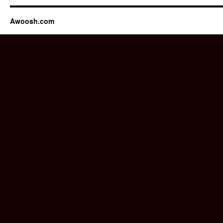
Awoosh.com