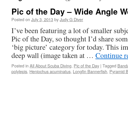
Pic of the Day – Wide Angle 
Posted on
July 3, 2013
by
Judy G Diver
I’ve been featuring a lot of smaller subje
Pic of the Day, so thought I’d share so
‘big picture’ category for today. This i
deep wall (image taken at …
Continue 
Posted in
All About Scuba Diving
,
Pic of the Day
|
Tagged
Banda
polylepis
,
Heniochus acuminatus
,
Longfin Bannerfish
,
Pyramid Bu