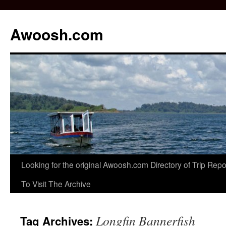
Awoosh.com
Skip
Looking for the original Awoosh.com Directory of Trip Re
to
To Visit The Archive
content
Longfin Bannerfish
Tag Archives: