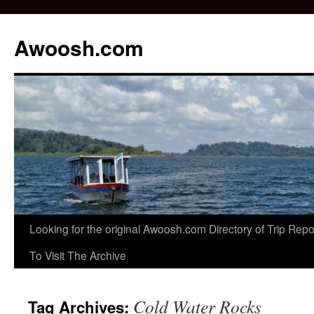
Awoosh.com
Skip
Looking for the original Awoosh.com Directory of Trip Re
to
To Visit The Archive
content
Cold Water Rocks
Tag Archives: