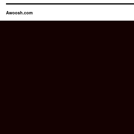
Awoosh.com