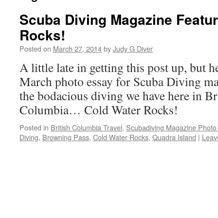
Scuba Diving Magazine Featur
Rocks!
Posted on
March 27, 2014
by
Judy G Diver
A little late in getting this post up, but h
March photo essay for Scuba Diving maga
the bodacious diving we have here in Br
Columbia… Cold Water Rocks!
Posted in
British Columbia Travel
,
Scubadiving Magazine Photo
Diving
,
Browning Pass
,
Cold Water Rocks
,
Quadra Island
|
Leav