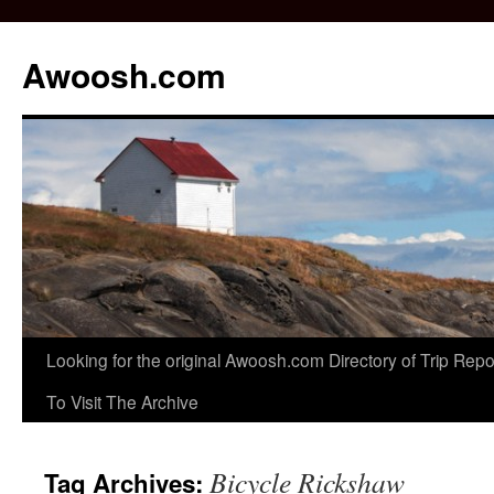
Awoosh.com
Skip
Looking for the original Awoosh.com Directory of Trip Re
to
To Visit The Archive
content
Bicycle Rickshaw
Tag Archives: