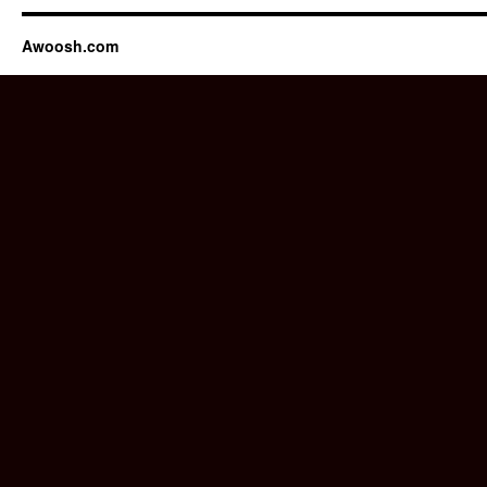
Awoosh.com