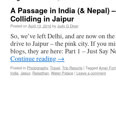
A Passage in India (& Nepal) –
Colliding in Jaipur
Posted on
April 13, 2016
by
Judy G Diver
So, we’ve left Delhi, and are now on the
drive to Jaipur – the pink city. If you m
blogs, they are here: Part 1 – Just Say 
Continue reading
→
Posted in
Photography
,
Travel
,
Trip Reports
|
Tagged
Amer Fort
India
,
Jaipur
,
Rajasthan
,
Water Palace
|
Leave a comment