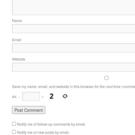
Name
Email
Website
Save my name, email, and website in this browser for the next time I comme
six
−
=
Notify me of follow-up comments by email.
Notify me of new posts by email.