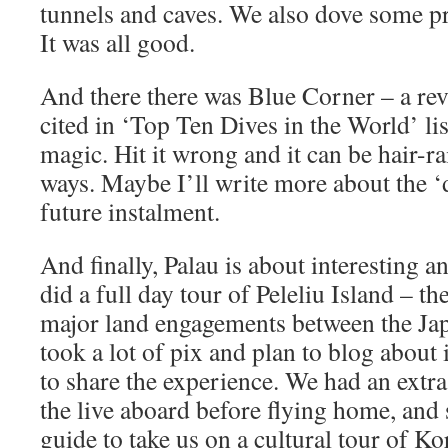
tunnels and caves. We also dove some pr
It was all good.
And there there was Blue Corner – a reve
cited in ‘Top Ten Dives in the World’ lists
magic. Hit it wrong and it can be hair-ra
ways. Maybe I’ll write more about the ‘d
future instalment.
And finally, Palau is about interesting 
did a full day tour of Peleliu Island – th
major land engagements between the Jap
took a lot of pix and plan to blog about
to share the experience. We had an extra
the live aboard before flying home, and 
guide to take us on a cultural tour of Ko