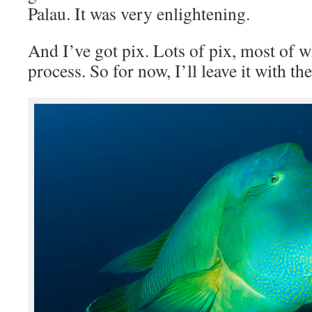
Palau. It was very enlightening.
And I’ve got pix. Lots of pix, most of w
process. So for now, I’ll leave it with the