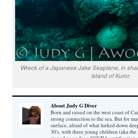
Wreck of a Japanese Jake Seaplane, in shal
island of Kuror.
About Judy G Diver
Born and raised on the west coast of Can
strong connection to the sea. But for man
surface, afraid of what lurked down dee
30's, with three young children (aka th