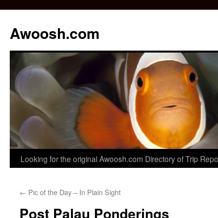
Awoosh.com
Skip
Looking for the original Awoosh.com Directory of Trip Rep
to
←
Pic of the Day – In Plain Sight
content
Post Palau Ponderings