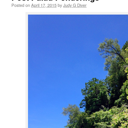
Posted on
April 17, 2015
by
Judy G Diver