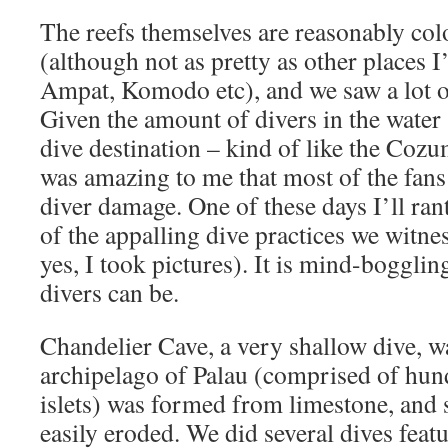
The reefs themselves are reasonably col
(although not as pretty as other places I’
Ampat, Komodo etc), and we saw a lot of
Given the amount of divers in the water (
dive destination – kind of like the Cozume
was amazing to me that most of the fans
diver damage. One of these days I’ll ran
of the appalling dive practices we witne
yes, I took pictures). It is mind-boggli
divers can be.
Chandelier Cave, a very shallow dive, w
archipelago of Palau (comprised of hun
islets) was formed from limestone, and 
easily eroded. We did several dives feat