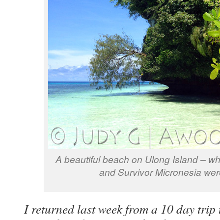
A beautiful beach on Ulong Island – w
and Survivor Micronesia wer
I returned last week from a 10 day trip 