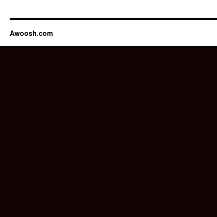
Awoosh.com