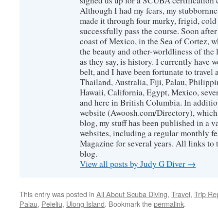
signed us up for a SCUBA certification c
Although I had my fears, my stubbornne
made it through four murky, frigid, cold
successfully pass the course. Soon after
coast of Mexico, in the Sea of Cortez, 
the beauty and other-worldliness of the 
as they say, is history. I currently have 
belt, and I have been fortunate to travel
Thailand, Australia, Fiji, Palau, Philip
Hawaii, California, Egypt, Mexico, sever
and here in British Columbia. In additio
website (Awoosh.com/Directory), which i
blog, my stuff has been published in a 
websites, including a regular monthly f
Magazine for several years. All links to 
blog.
View all posts by Judy G Diver
→
This entry was posted in
All About Scuba Diving
,
Travel
,
Trip Re
Palau
,
Peleliu
,
Ulong Island
. Bookmark the
permalink
.