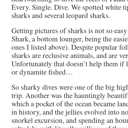
Every. Single. Dive. We spotted white tip
sharks and several leopard sharks.
Getting pictures of sharks is not so eas
Shark, a bottom lounger, being the easies
ones I listed above). Despite popular fo
sharks are reclusive animals, and are v
Unfortunately that doesn’t help them if l
or dynamite fished…
So sharky dives were one of the big high
trip. Another was the hauntingly beautifu
which a pocket of the ocean became lan
in history, and the jellies evolved into n
snorkel excursion, and spending an hour 