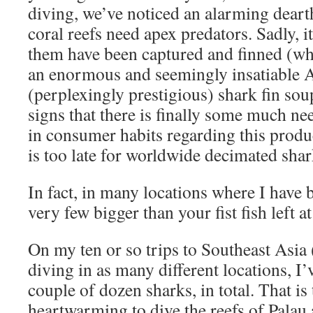
diving, we’ve noticed an alarming deart
coral reefs need apex predators. Sadly, i
them have been captured and finned (while
an enormous and seemingly insatiable A
(perplexingly prestigious) shark fin so
signs that there is finally some much n
in consumer habits regarding this produc
is too late for worldwide decimated shar
In fact, in many locations where I have 
very few bigger than your fist fish left at 
On my ten or so trips to Southeast Asia 
diving in as many different locations, I
couple of dozen sharks, in total. That is 
heartwarming to dive the reefs of Palau 