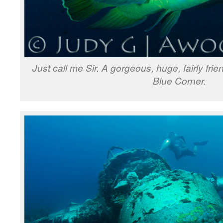
Just call me Sir. A gorgeous, huge, fairly fr
Blue Corner.