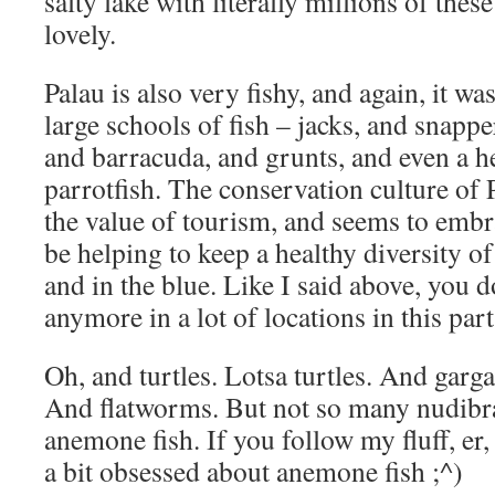
salty lake with literally millions of thes
lovely.
Palau is also very fishy, and again, it w
large schools of fish – jacks, and snapper
and barracuda, and grunts, and even a 
parrotfish. The conservation culture of 
the value of tourism, and seems to embra
be helping to keep a healthy diversity of
and in the blue. Like I said above, you do
anymore in a lot of locations in this part
Oh, and turtles. Lotsa turtles. And garg
And flatworms. But not so many nudibran
anemone fish. If you follow my fluff, er,
a bit obsessed about anemone fish ;^)