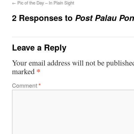
←
Pic of the Day – In Plain Sight
2 Responses to
Post Palau Po
Leave a Reply
Your email address will not be publishe
*
marked
Comment
*