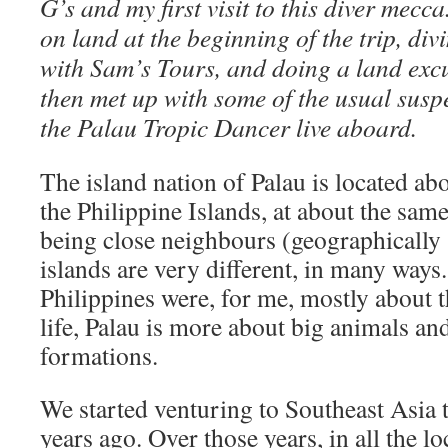
G’s and my first visit to this diver mecc
on land at the beginning of the trip, div
with Sam’s Tours, and doing a land excu
then met up with some of the usual susp
the Palau Tropic Dancer live aboard.
The island nation of Palau is located ab
the Philippine Islands, at about the same
being close neighbours (geographically
islands are very different, in many way
Philippines were, for me, mostly about
life, Palau is more about big animals and
formations.
We started venturing to Southeast Asia t
years ago. Over those years, in all the l